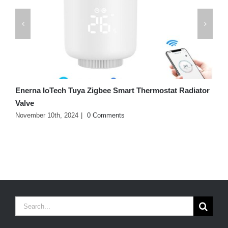
Enerna IoTech Tuya Zigbee Smart Thermostat Radiator
B
Valve
J
November 10th, 2024
|
0 Comments
Search
for: