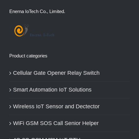
Enerna IoTech Co., Limited.
Product categories
Cellular Gate Opener Relay Switch
Smart Automation IoT Solutions
Wireless IoT Sensor and Dectector
WiFi GSM SOS Call Senior Helper