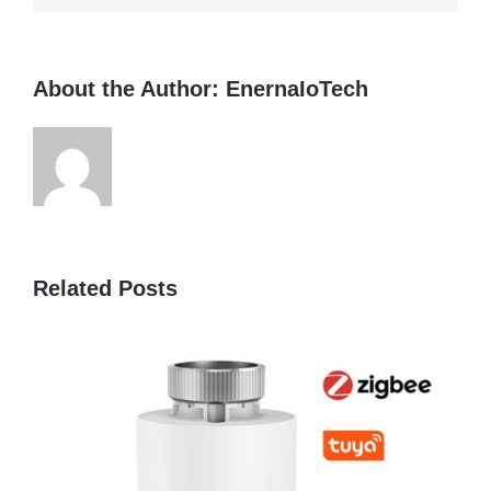
About the Author:
EnernaIoTech
Related Posts