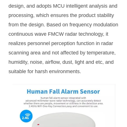
design, and adopts MCU intelligent analysis and
processing, which ensures the product stability
from the design. Based on frequency modulation
continuous wave FMCW radar technology, it
realizes personnel perception function in radar
scanning area and not affected by temperature,
humidity, noise, airflow, dust, light and etc, and
suitable for harsh environments.