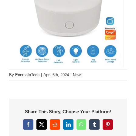
By
EnernaIoTech
|
April 6th, 2024
|
News
Share This Story, Choose Your Platform!
Facebook
X
Reddit
LinkedIn
WhatsApp
Tumblr
Pinterest