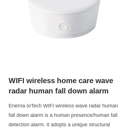
WIFI wireless home care wave
radar human fall down alarm
Enerna IoTech WIFI wireless wave radar human
fall down alarm is a human presence/human fall
detection alarm. It adopts a unique structural