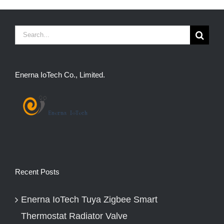
Search
for:
Enerna IoTech Co., Limited.
Recent Posts
Enerna IoTech Tuya Zigbee Smart
Thermostat Radiator Valve