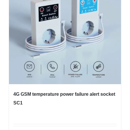
4G GSM temperature power failure alert socket
SC1