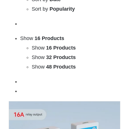
Sort by
Popularity
Show
16 Products
Show
16 Products
Show
32 Products
Show
48 Products