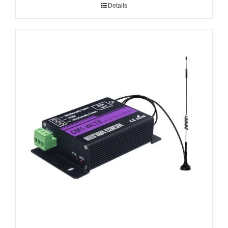
Details