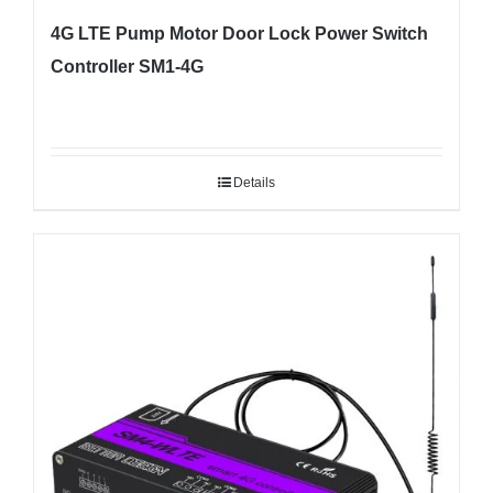
4G LTE Pump Motor Door Lock Power Switch
Controller SM1-4G
Details