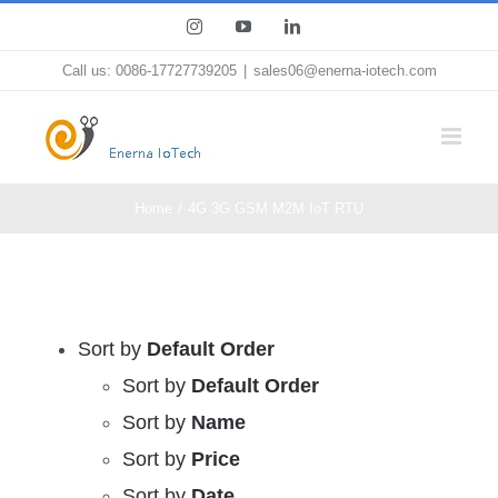
Skip
Instagram
YouTube
LinkedIn
to
Call us: 0086-17727739205
|
sales06@enerna-iotech.com
content
Home
4G 3G GSM M2M IoT RTU
Sort by
Default Order
Sort by
Default Order
Sort by
Name
Sort by
Price
Sort by
Date