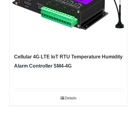
Cellular 4G LTE IoT RTU Temperature Humidity
Alarm Controller SM4-4G
Details