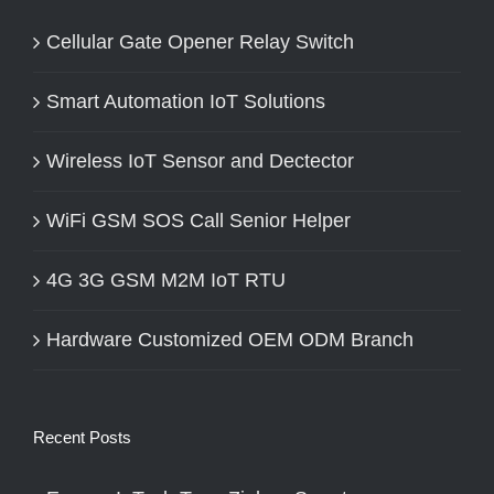
Cellular Gate Opener Relay Switch
Smart Automation IoT Solutions
Wireless IoT Sensor and Dectector
WiFi GSM SOS Call Senior Helper
4G 3G GSM M2M IoT RTU
Hardware Customized OEM ODM Branch
Recent Posts