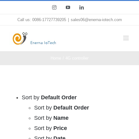
Skip
Instagram
YouTube
LinkedIn
to
Call us: 0086-17727739205
|
sales06@enerna-iotech.com
content
Home
4G controller
Sort by
Default Order
Sort by
Default Order
Sort by
Name
Sort by
Price
Sort by
Date