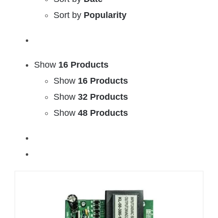
Sort by
Popularity
Show
16 Products
Show
16 Products
Show
32 Products
Show
48 Products