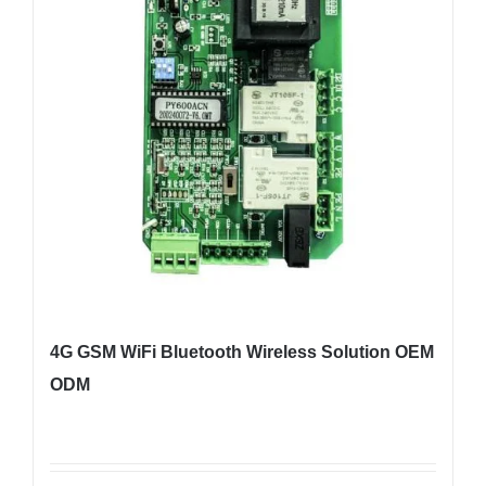
4G GSM WiFi Bluetooth Wireless Solution OEM
ODM