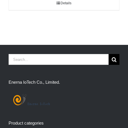
Details
Search
for:
Enerna IoTech Co., Limited.
Product categories