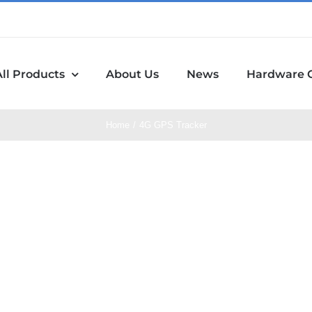
All Products
About Us
News
Hardware 
Home
4G GPS Tracker