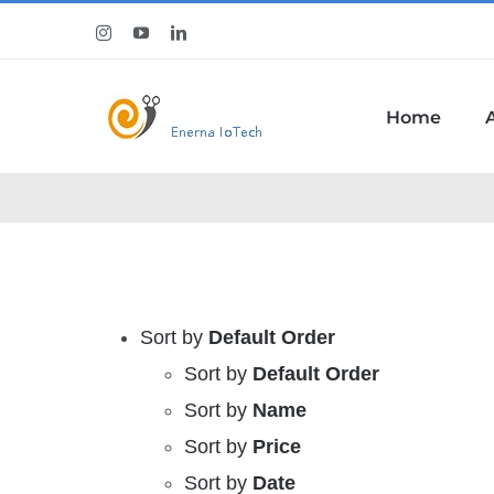
Skip
Instagram
YouTube
LinkedIn
to
content
Home
Sort by
Default Order
Sort by
Default Order
Sort by
Name
Sort by
Price
Sort by
Date