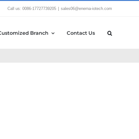
Call us: 0086-17727739205
|
sales06@enerna-iotech.com
Customized Branch
Contact Us