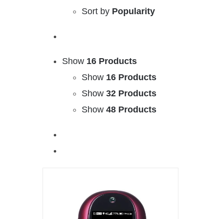
Sort by
Popularity
Show
16 Products
Show
16 Products
Show
32 Products
Show
48 Products