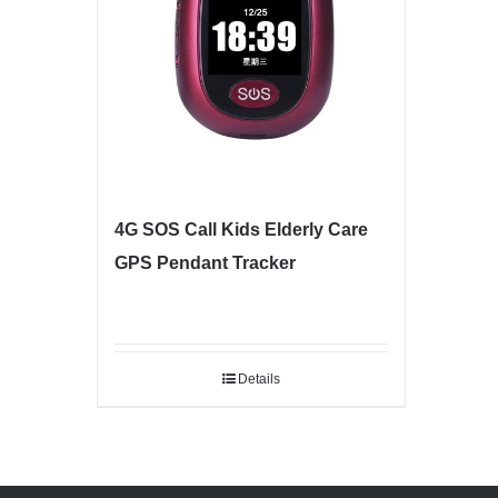
4G SOS Call Kids Elderly Care
GPS Pendant Tracker
Details