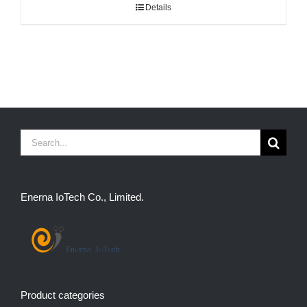
Details
Search
for:
Enerna IoTech Co., Limited.
Product categories