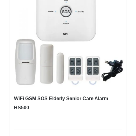
WiFi GSM SOS Elderly Senior Care Alarm
HS500