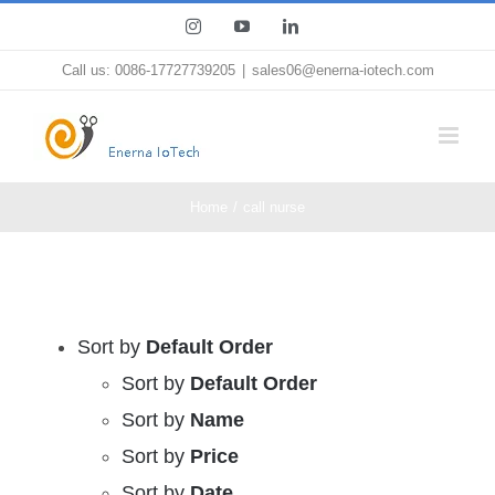
Skip
Instagram
YouTube
LinkedIn
to
Call us: 0086-17727739205
|
sales06@enerna-iotech.com
content
Home
call nurse
Sort by
Default Order
Sort by
Default Order
Sort by
Name
Sort by
Price
Sort by
Date