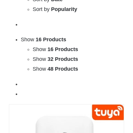
Sort by
Popularity
Show
16 Products
Show
16 Products
Show
32 Products
Show
48 Products