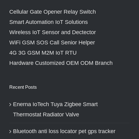
Cellular Gate Opener Relay Switch
Smart Automation IoT Solutions
Wireless IoT Sensor and Dectector
WiFi GSM SOS Call Senior Helper
4G 3G GSM M2M IoT RTU
Hardware Customized OEM ODM Branch
Recent Posts
Enerna IoTech Tuya Zigbee Smart
Thermostat Radiator Valve
Bluetooth anti loss locator pet gps tracker