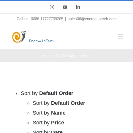
Skip
Instagram
YouTube
LinkedIn
to
Call us: 0086-17727739205
|
sales06@enerna-iotech.com
content
Home
CCTV Camera Alarm
Sort by
Default Order
Sort by
Default Order
Sort by
Name
Sort by
Price
Sort by
Date