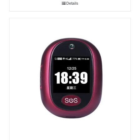
Details