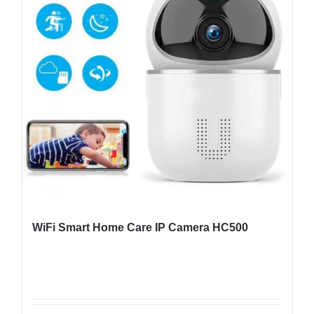
WiFi Smart Home Care IP Camera HC500