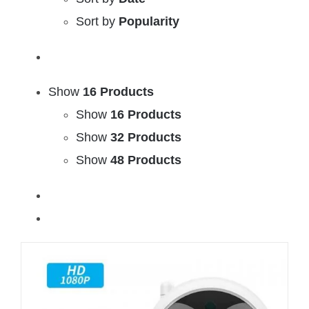
Sort by
Popularity
Show
16 Products
Show
16 Products
Show
32 Products
Show
48 Products