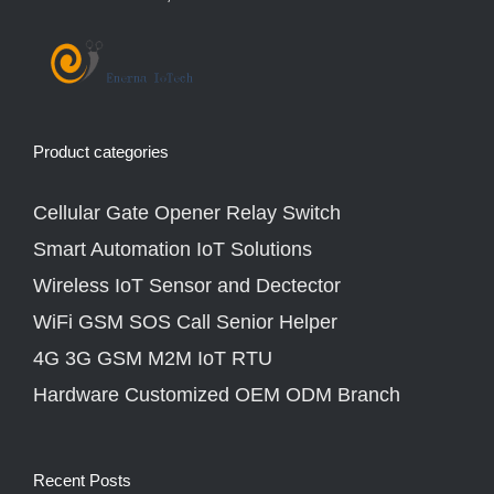
Product categories
Cellular Gate Opener Relay Switch
Smart Automation IoT Solutions
Wireless IoT Sensor and Dectector
WiFi GSM SOS Call Senior Helper
4G 3G GSM M2M IoT RTU
Hardware Customized OEM ODM Branch
Recent Posts