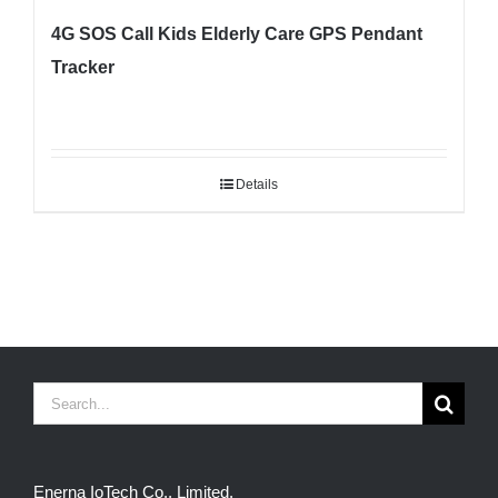
4G SOS Call Kids Elderly Care GPS Pendant
Tracker
Details
Search
for:
Enerna IoTech Co., Limited.