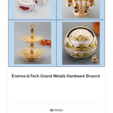
Enerna IoTech Grand Metals Hardware Branch
Details