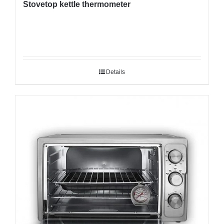
Stovetop kettle thermometer
Details