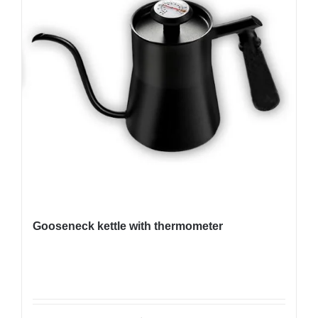
Gooseneck kettle with thermometer