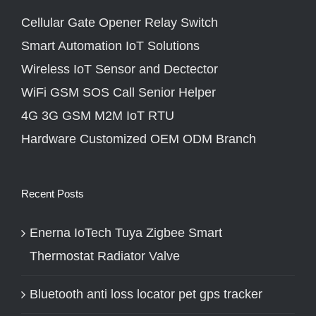
Cellular Gate Opener Relay Switch
Smart Automation IoT Solutions
Wireless IoT Sensor and Dectector
WiFi GSM SOS Call Senior Helper
4G 3G GSM M2M IoT RTU
Hardware Customized OEM ODM Branch
Recent Posts
Enerna IoTech Tuya Zigbee Smart
Thermostat Radiator Valve
Bluetooth anti loss locator pet gps tracker