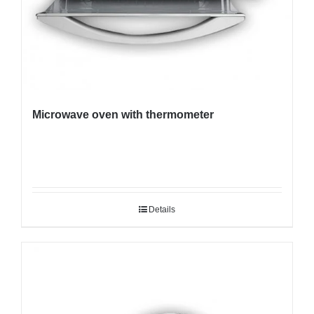
Microwave oven with thermometer
Details