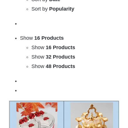
Sort by
Popularity
Show
16 Products
Show
16 Products
Show
32 Products
Show
48 Products