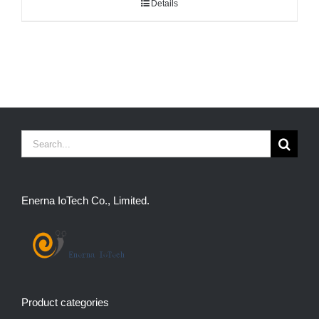
Details
Search
for:
Enerna IoTech Co., Limited.
Product categories