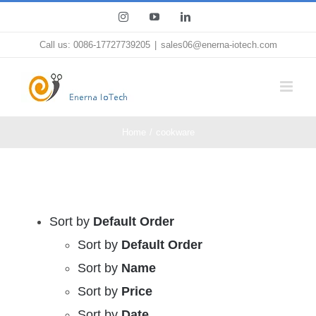
Skip
Instagram
YouTube
LinkedIn
to
Call us: 0086-17727739205
|
sales06@enerna-iotech.com
content
Home
cookware
Sort by
Default Order
Sort by
Default Order
Sort by
Name
Sort by
Price
Sort by
Date