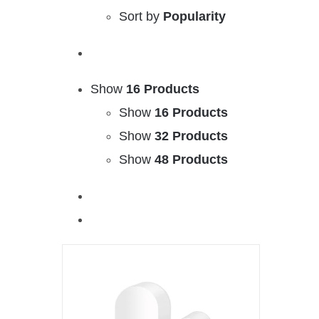
Sort by
Popularity
Show
16 Products
Show
16 Products
Show
32 Products
Show
48 Products