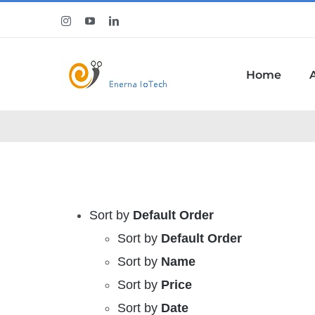
Skip
Instagram
YouTube
LinkedIn
to
content
Home
Sort by
Default Order
Sort by
Default Order
Sort by
Name
Sort by
Price
Sort by
Date