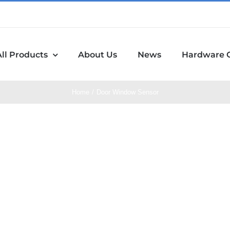
All Products
About Us
News
Hardware 
Home
Door Window Sensor