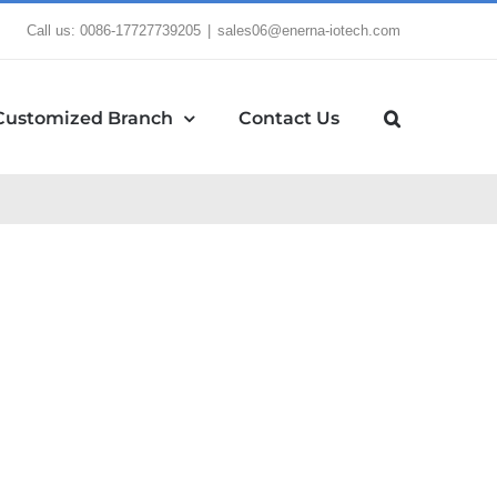
Call us: 0086-17727739205
|
sales06@enerna-iotech.com
Customized Branch
Contact Us