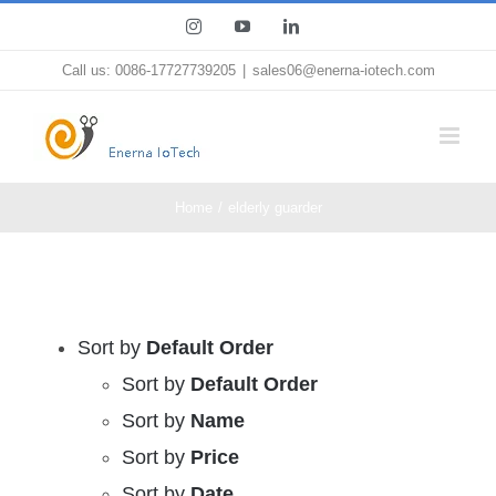
Skip
Instagram
YouTube
LinkedIn
to
Call us: 0086-17727739205
|
sales06@enerna-iotech.com
content
Home
elderly guarder
Sort by
Default Order
Sort by
Default Order
Sort by
Name
Sort by
Price
Sort by
Date