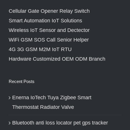
Cellular Gate Opener Relay Switch
Smart Automation IoT Solutions
Wireless IoT Sensor and Dectector
WiFi GSM SOS Call Senior Helper
4G 3G GSM M2M IoT RTU
Hardware Customized OEM ODM Branch
Recent Posts
Enerna IoTech Tuya Zigbee Smart
Thermostat Radiator Valve
Bluetooth anti loss locator pet gps tracker