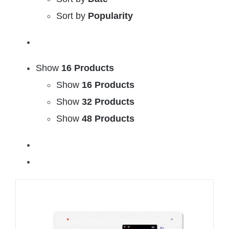
Sort by
Popularity
Show
16 Products
Show
16 Products
Show
32 Products
Show
48 Products