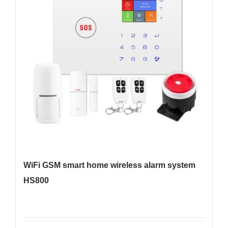
WiFi GSM smart home wireless alarm system
HS800