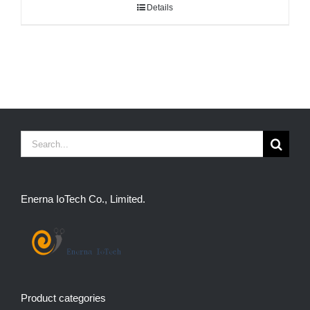
Details
Search
for:
Enerna IoTech Co., Limited.
Product categories