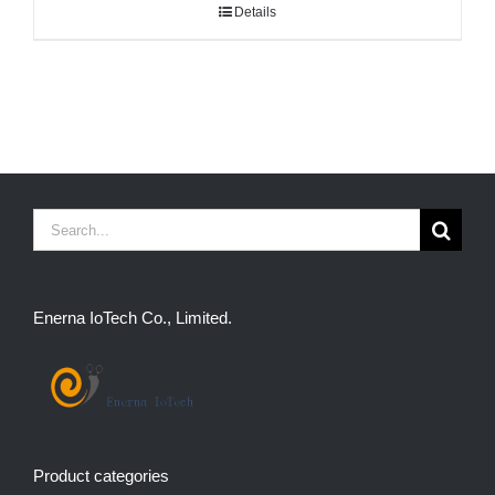
Details
Search
for:
Enerna IoTech Co., Limited.
Product categories