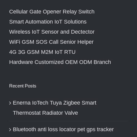
Cellular Gate Opener Relay Switch
Smart Automation IoT Solutions
Wireless IoT Sensor and Dectector
WiFi GSM SOS Call Senior Helper
4G 3G GSM M2M IoT RTU
Hardware Customized OEM ODM Branch
Recent Posts
Enerna IoTech Tuya Zigbee Smart
Thermostat Radiator Valve
Bluetooth anti loss locator pet gps tracker