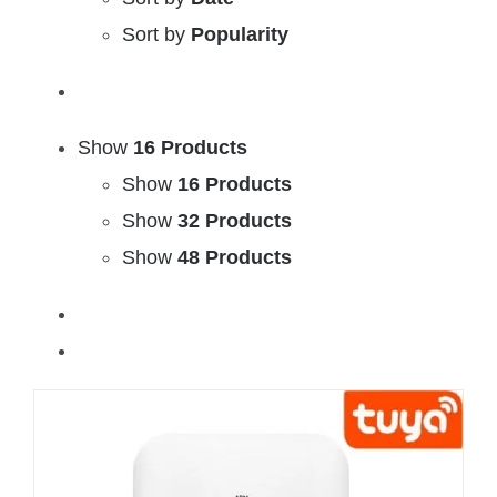
Sort by
Popularity
Show
16 Products
Show
16 Products
Show
32 Products
Show
48 Products