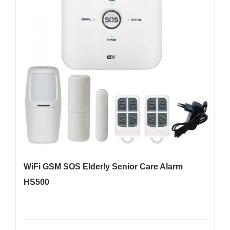
WiFi GSM SOS Elderly Senior Care Alarm
HS500