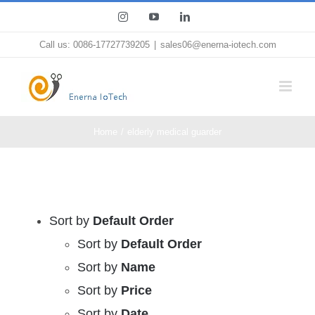
Skip
Instagram
YouTube
LinkedIn
to
Call us: 0086-17727739205
|
sales06@enerna-iotech.com
content
Home
elderly medical guarder
Sort by
Default Order
Sort by
Default Order
Sort by
Name
Sort by
Price
Sort by
Date