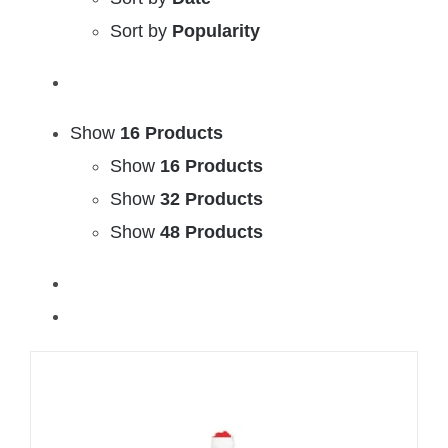
Sort by
Popularity
Show
16 Products
Show
16 Products
Show
32 Products
Show
48 Products