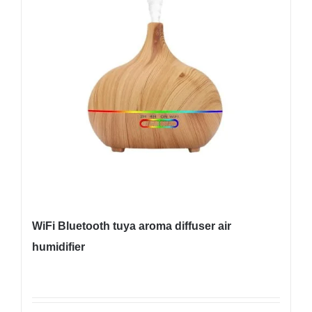
WiFi Bluetooth tuya aroma diffuser air
humidifier