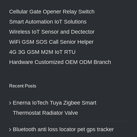
Cellular Gate Opener Relay Switch
Smart Automation IoT Solutions
Wireless IoT Sensor and Dectector
WiFi GSM SOS Call Senior Helper
4G 3G GSM M2M IoT RTU
Hardware Customized OEM ODM Branch
Recent Posts
Enerna IoTech Tuya Zigbee Smart
Thermostat Radiator Valve
Bluetooth anti loss locator pet gps tracker