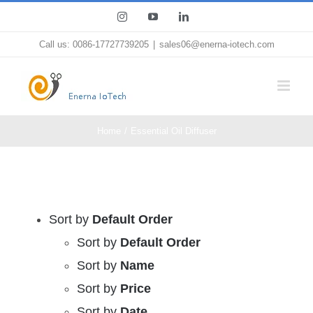
Skip
Instagram
YouTube
LinkedIn
to
Call us: 0086-17727739205
|
sales06@enerna-iotech.com
content
Home
Essential Oil Diffuser
Sort by
Default Order
Sort by
Default Order
Sort by
Name
Sort by
Price
Sort by
Date