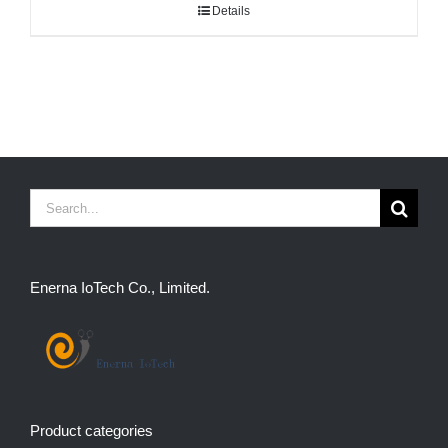
Details
Search
for:
Enerna IoTech Co., Limited.
Product categories