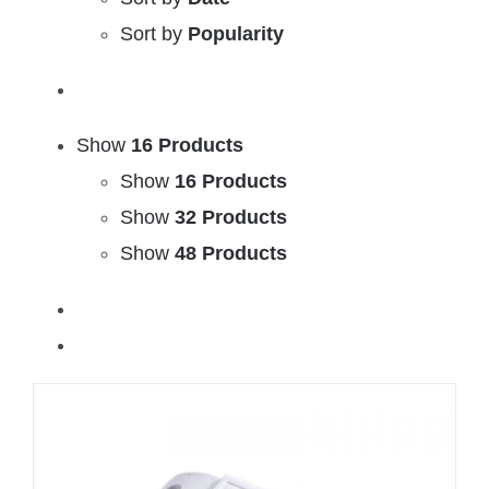
Sort by
Popularity
Show
16 Products
Show
16 Products
Show
32 Products
Show
48 Products