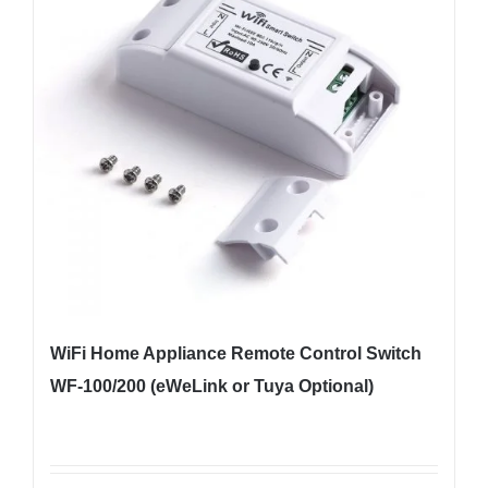
WiFi Home Appliance Remote Control Switch
WF-100/200 (eWeLink or Tuya Optional)