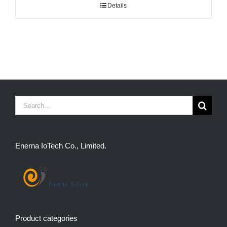
Details
Search
for:
Enerna IoTech Co., Limited.
Product categories