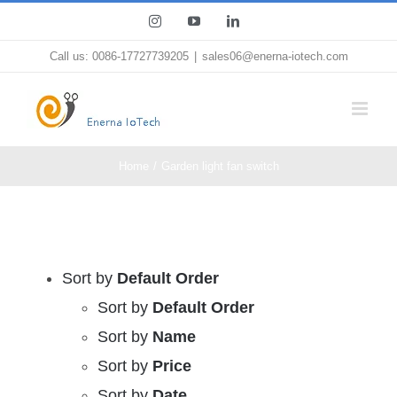
Skip
Instagram
YouTube
LinkedIn
to
Call us: 0086-17727739205
|
sales06@enerna-iotech.com
content
Home
Garden light fan switch
Sort by
Default Order
Sort by
Default Order
Sort by
Name
Sort by
Price
Sort by
Date