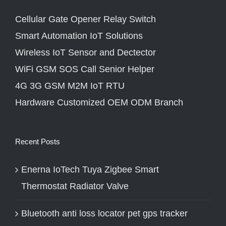
Cellular Gate Opener Relay Switch
Smart Automation IoT Solutions
Wireless IoT Sensor and Dectector
WiFi GSM SOS Call Senior Helper
4G 3G GSM M2M IoT RTU
Hardware Customized OEM ODM Branch
Recent Posts
Enerna IoTech Tuya Zigbee Smart
Thermostat Radiator Valve
Bluetooth anti loss locator pet gps tracker