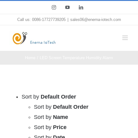
Skip
Instagram
YouTube
LinkedIn
to
Call us: 0086-17727739205
|
sales06@enerna-iotech.com
content
Home
LED Screen Temperature Humidity Alarm
Sort by
Default Order
Sort by
Default Order
Sort by
Name
Sort by
Price
Sort by
Date