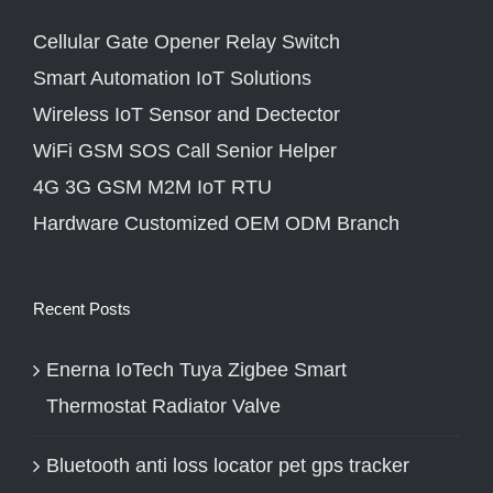
Cellular Gate Opener Relay Switch
Smart Automation IoT Solutions
Wireless IoT Sensor and Dectector
WiFi GSM SOS Call Senior Helper
4G 3G GSM M2M IoT RTU
Hardware Customized OEM ODM Branch
Recent Posts
Enerna IoTech Tuya Zigbee Smart
Thermostat Radiator Valve
Bluetooth anti loss locator pet gps tracker