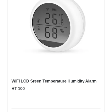
WiFi LCD Sreen Temperature Humidity Alarm
HT-100