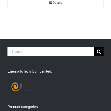
Details
Search
for:
Enerna IoTech Co., Limited.
Product categories