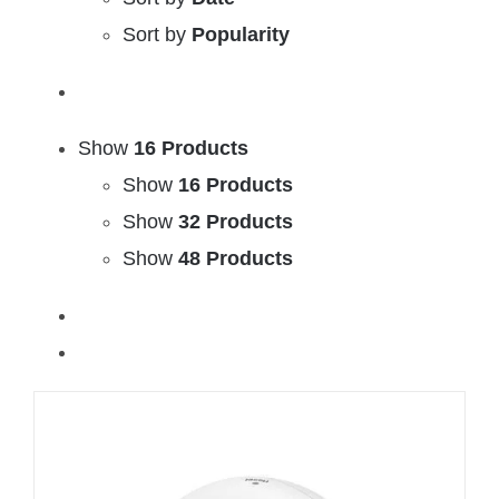
Sort by
Popularity
Show
16 Products
Show
16 Products
Show
32 Products
Show
48 Products