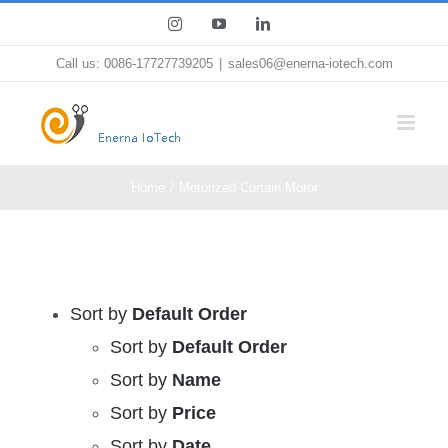
Skip
Instagram
YouTube
LinkedIn
to
Call us: 0086-17727739205
|
sales06@enerna-iotech.com
content
Home
Motorized Curtain Motor
Sort by
Default Order
Sort by
Default Order
Sort by
Name
Sort by
Price
Sort by
Date