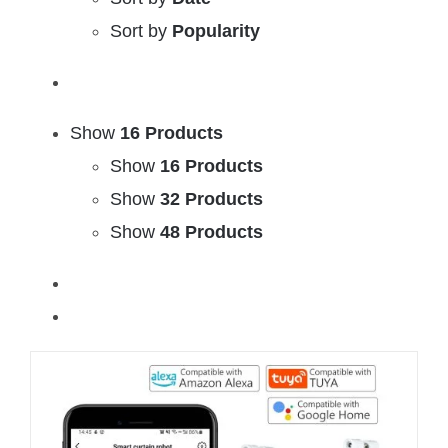
Sort by
Popularity
Show
16 Products
Show
16 Products
Show
32 Products
Show
48 Products