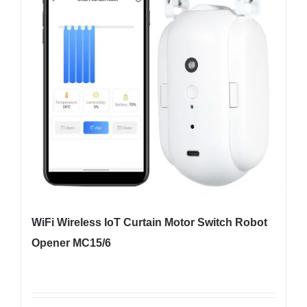
WiFi Wireless IoT Curtain Motor Switch Robot
Opener MC15/6