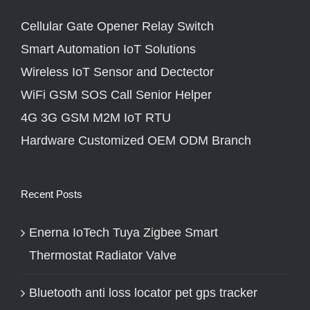
Cellular Gate Opener Relay Switch
Smart Automation IoT Solutions
Wireless IoT Sensor and Dectector
WiFi GSM SOS Call Senior Helper
4G 3G GSM M2M IoT RTU
Hardware Customized OEM ODM Branch
Recent Posts
Enerna IoTech Tuya Zigbee Smart
Thermostat Radiator Valve
Bluetooth anti loss locator pet gps tracker