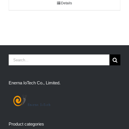
Details
Search
for:
Enerna IoTech Co., Limited.
Product categories