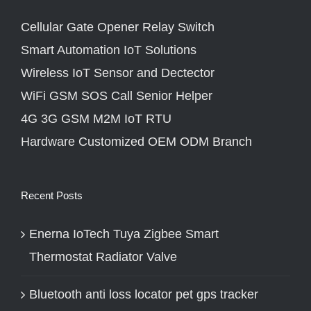
Cellular Gate Opener Relay Switch
Smart Automation IoT Solutions
Wireless IoT Sensor and Dectector
WiFi GSM SOS Call Senior Helper
4G 3G GSM M2M IoT RTU
Hardware Customized OEM ODM Branch
Recent Posts
Enerna IoTech Tuya Zigbee Smart
Thermostat Radiator Valve
Bluetooth anti loss locator pet gps tracker