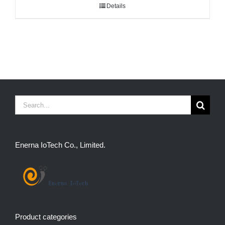
Details
Search
for:
Enerna IoTech Co., Limited.
Product categories