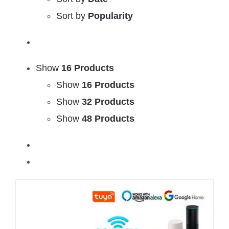
Sort by
Popularity
Show
16 Products
Show
16 Products
Show
32 Products
Show
48 Products