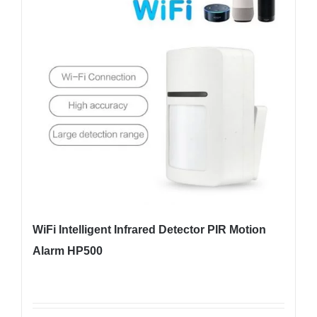
WiFi Intelligent Infrared Detector PIR Motion
Alarm HP500