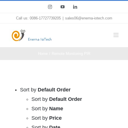
Skip
Instagram
YouTube
LinkedIn
to
Call us: 0086-17727739205
|
sales06@enerna-iotech.com
content
Home
Remote Monitoring PIR
Sort by
Default Order
Sort by
Default Order
Sort by
Name
Sort by
Price
Sort by
Date