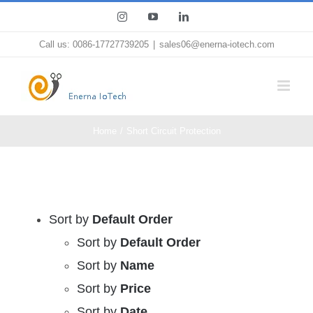
Skip
Instagram
YouTube
LinkedIn
to
Call us: 0086-17727739205
|
sales06@enerna-iotech.com
content
Home
Short Circuit Protection
Sort by
Default Order
Sort by
Default Order
Sort by
Name
Sort by
Price
Sort by
Date