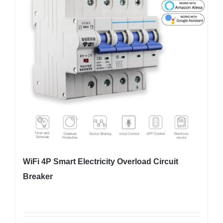
WiFi 4P Smart Electricity Overload Circuit
Breaker