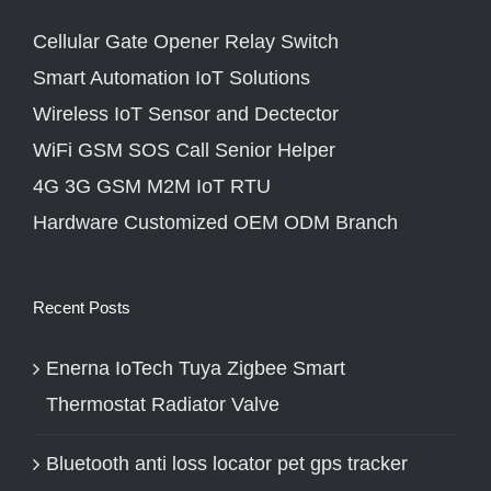
Cellular Gate Opener Relay Switch
Smart Automation IoT Solutions
Wireless IoT Sensor and Dectector
WiFi GSM SOS Call Senior Helper
4G 3G GSM M2M IoT RTU
Hardware Customized OEM ODM Branch
Recent Posts
Enerna IoTech Tuya Zigbee Smart
Thermostat Radiator Valve
Bluetooth anti loss locator pet gps tracker