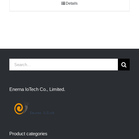
Details
Search
for:
Enerna IoTech Co., Limited.
Product categories