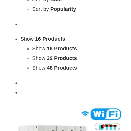
Sort by
Popularity
Show
16 Products
Show
16 Products
Show
32 Products
Show
48 Products