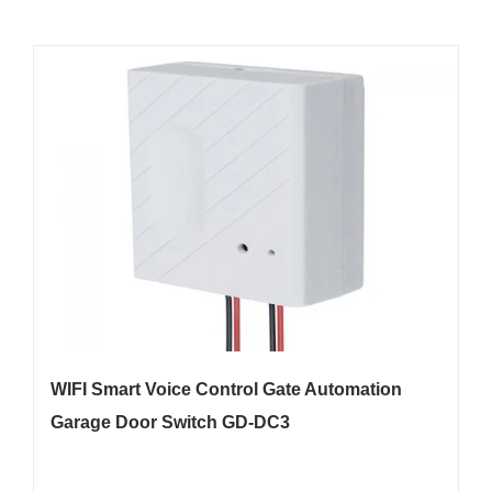
WIFI Smart Voice Control Gate Automation
Garage Door Switch GD-DC3