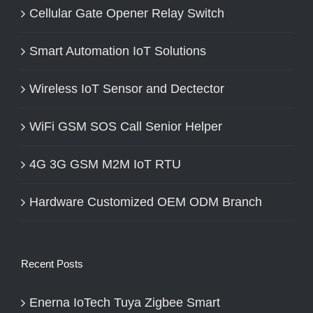
Cellular Gate Opener Relay Switch
Smart Automation IoT Solutions
Wireless IoT Sensor and Dectector
WiFi GSM SOS Call Senior Helper
4G 3G GSM M2M IoT RTU
Hardware Customized OEM ODM Branch
Recent Posts
Enerna IoTech Tuya Zigbee Smart