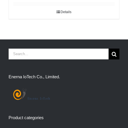
Details
Search
for:
Enerna IoTech Co., Limited.
Product categories