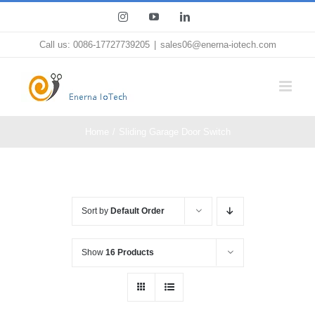
Skip
Instagram
YouTube
LinkedIn
to
Call us: 0086-17727739205
|
sales06@enerna-iotech.com
content
Home
Sliding Garage Door Switch
Sort by
Default Order
Show
16 Products