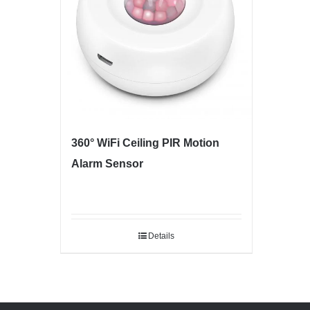
360° WiFi Ceiling PIR Motion
Alarm Sensor
Details