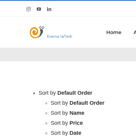
Skip
Instagram
YouTube
LinkedIn
to
content
Home
Sort by
Default Order
Sort by
Default Order
Sort by
Name
Sort by
Price
Sort by
Date