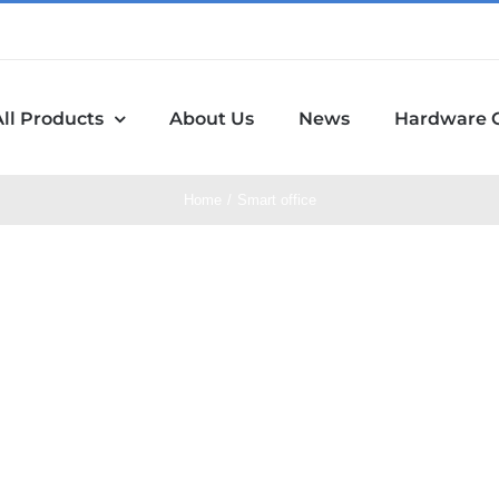
All Products
About Us
News
Hardware 
Home
Smart office