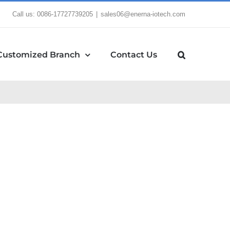
Call us: 0086-17727739205
|
sales06@enerna-iotech.com
Customized Branch
Contact Us