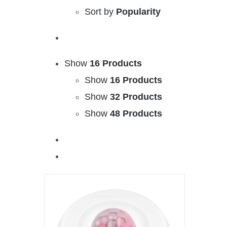
Sort by
Popularity
Show
16 Products
Show
16 Products
Show
32 Products
Show
48 Products