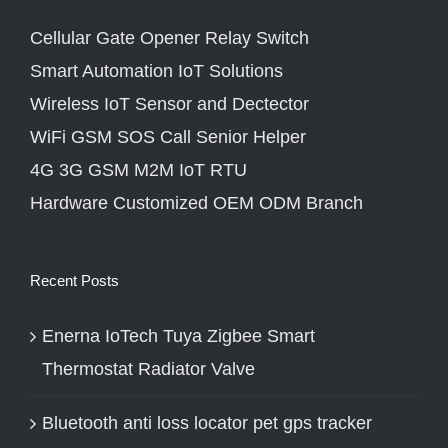
Cellular Gate Opener Relay Switch
Smart Automation IoT Solutions
Wireless IoT Sensor and Dectector
WiFi GSM SOS Call Senior Helper
4G 3G GSM M2M IoT RTU
Hardware Customized OEM ODM Branch
Recent Posts
Enerna IoTech Tuya Zigbee Smart
Thermostat Radiator Valve
Bluetooth anti loss locator pet gps tracker