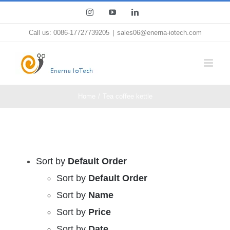
Skip
Instagram
YouTube
LinkedIn
to
Call us: 0086-17727739205
|
sales06@enerna-iotech.com
content
Home
Tea coffee kettle
Sort by
Default Order
Sort by
Default Order
Sort by
Name
Sort by
Price
Sort by
Date