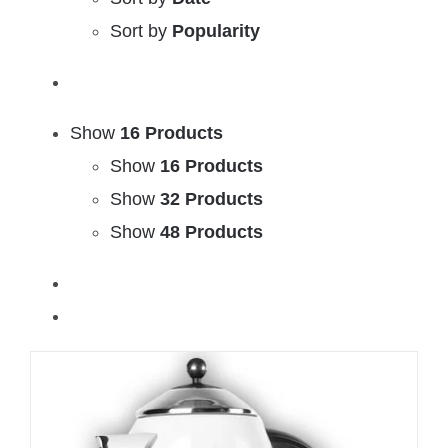
Sort by
Popularity
Show
16 Products
Show
16 Products
Show
32 Products
Show
48 Products