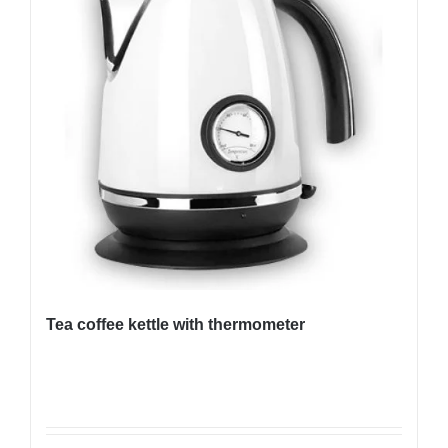
Tea coffee kettle with thermometer