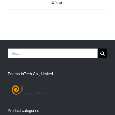
Details
Search
for:
Enerna IoTech Co., Limited.
Product categories