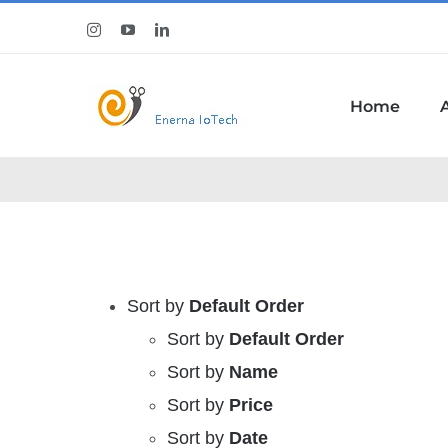
Skip
Instagram
YouTube
LinkedIn
to
content
Home
Sort by
Default Order
Sort by
Default Order
Sort by
Name
Sort by
Price
Sort by
Date