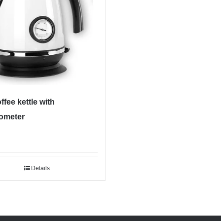
ffee kettle with
ometer
Details