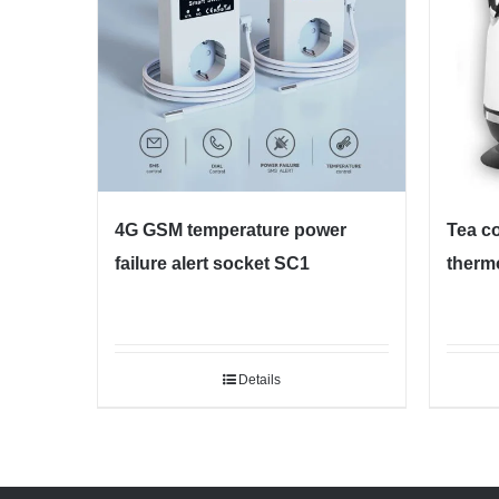
4G GSM temperature power
Tea co
failure alert socket SC1
therm
Details