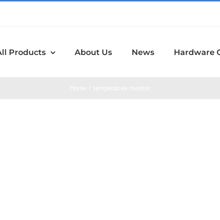
All Products
About Us
News
Hardware 
Home
temperature monitor