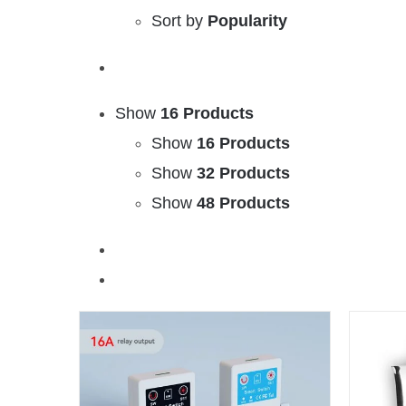
Sort by
Popularity
Show
16 Products
Show
16 Products
Show
32 Products
Show
48 Products