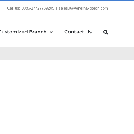
Call us: 0086-17727739205
|
sales06@enerna-iotech.com
Customized Branch
Contact Us