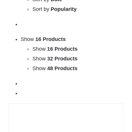
Sort by
Popularity
Show
16 Products
Show
16 Products
Show
32 Products
Show
48 Products