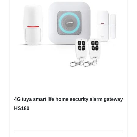
4G tuya smart life home security alarm gateway
HS180