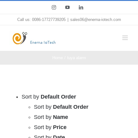
Skip
Instagram
YouTube
LinkedIn
to
Call us: 0086-17727739205
|
sales06@enerna-iotech.com
content
Home
tuya alarm
Sort by
Default Order
Sort by
Default Order
Sort by
Name
Sort by
Price
Sort by
Date