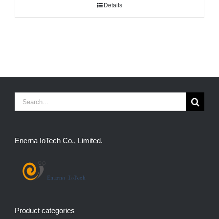
Details
Search
for:
Enerna IoTech Co., Limited.
Product categories