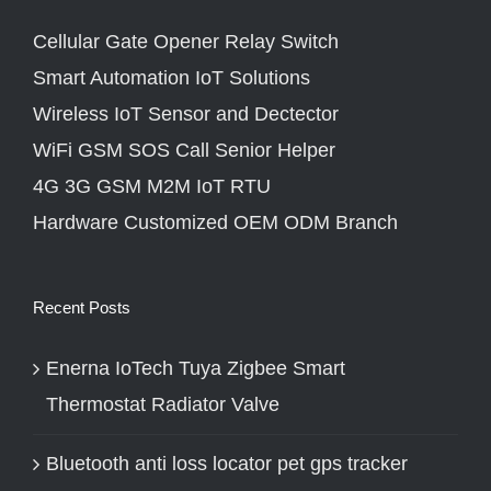
Cellular Gate Opener Relay Switch
Smart Automation IoT Solutions
Wireless IoT Sensor and Dectector
WiFi GSM SOS Call Senior Helper
4G 3G GSM M2M IoT RTU
Hardware Customized OEM ODM Branch
Recent Posts
Enerna IoTech Tuya Zigbee Smart
Thermostat Radiator Valve
Bluetooth anti loss locator pet gps tracker