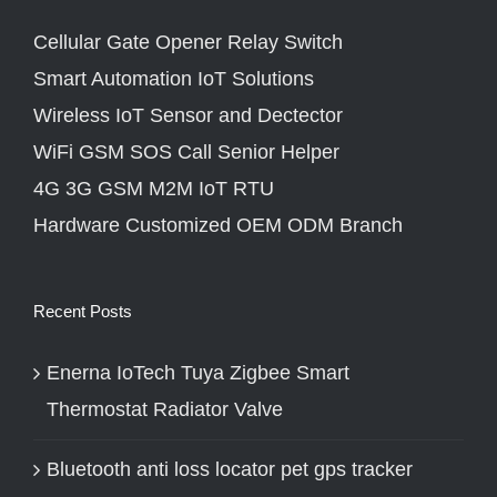
Cellular Gate Opener Relay Switch
Smart Automation IoT Solutions
Wireless IoT Sensor and Dectector
WiFi GSM SOS Call Senior Helper
4G 3G GSM M2M IoT RTU
Hardware Customized OEM ODM Branch
Recent Posts
Enerna IoTech Tuya Zigbee Smart
Thermostat Radiator Valve
Bluetooth anti loss locator pet gps tracker