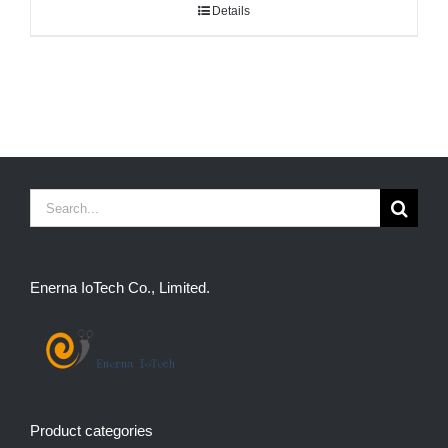
Details
Search
for:
Enerna IoTech Co., Limited.
Product categories