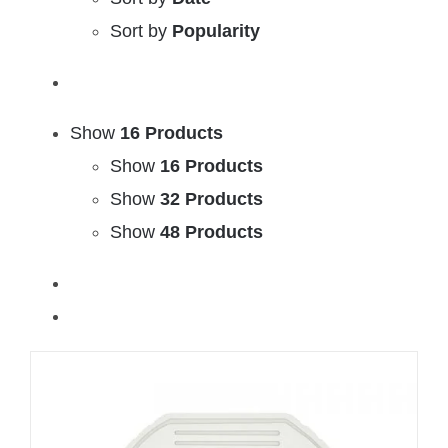
Sort by
Popularity
Show
16 Products
Show
16 Products
Show
32 Products
Show
48 Products