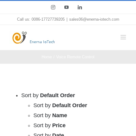
Skip
Instagram
YouTube
LinkedIn
to
Call us: 0086-17727739205
|
sales06@enerna-iotech.com
content
Home
Voice Remote Control
Sort by
Default Order
Sort by
Default Order
Sort by
Name
Sort by
Price
Sort by
Date