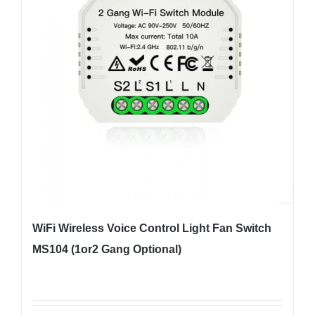
WiFi Wireless Voice Control Light Fan Switch
MS104 (1or2 Gang Optional)