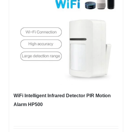
WiFi Intelligent Infrared Detector PIR Motion
Alarm HP500