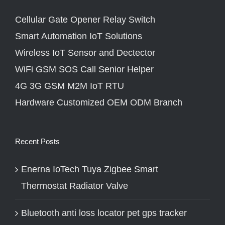
Cellular Gate Opener Relay Switch
Smart Automation IoT Solutions
Wireless IoT Sensor and Dectector
WiFi GSM SOS Call Senior Helper
4G 3G GSM M2M IoT RTU
Hardware Customized OEM ODM Branch
Recent Posts
Enerna IoTech Tuya Zigbee Smart
Thermostat Radiator Valve
Bluetooth anti loss locator pet gps tracker