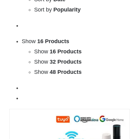
Sort by
Popularity
Show
16 Products
Show
16 Products
Show
32 Products
Show
48 Products