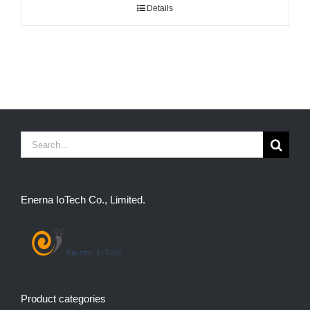
Details
Search
for:
Enerna IoTech Co., Limited.
Product categories