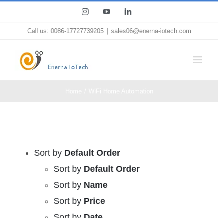
Skip
Instagram
YouTube
LinkedIn
to
Call us: 0086-17727739205
|
sales06@enerna-iotech.com
content
Home
WiFi Home Automation
Sort by
Default Order
Sort by
Default Order
Sort by
Name
Sort by
Price
Sort by
Date