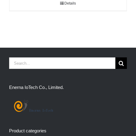
Details
Search
for:
Enerna IoTech Co., Limited.
Product categories