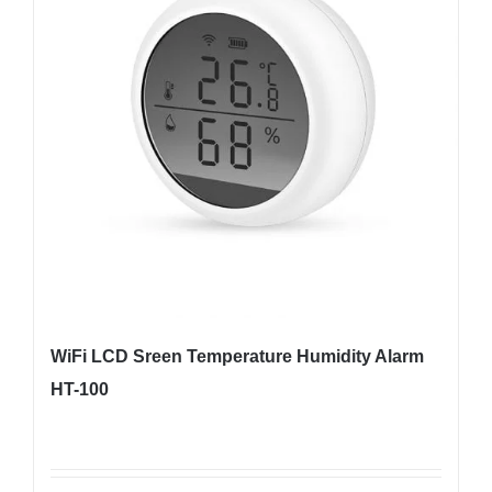
WiFi LCD Sreen Temperature Humidity Alarm
HT-100