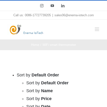
Skip
Instagram
YouTube
LinkedIn
to
Call us: 0086-17727739205
|
sales06@enerna-iotech.com
content
Home
WiFi smart thermometer
Sort by
Default Order
Sort by
Default Order
Sort by
Name
Sort by
Price
Sort by
Date