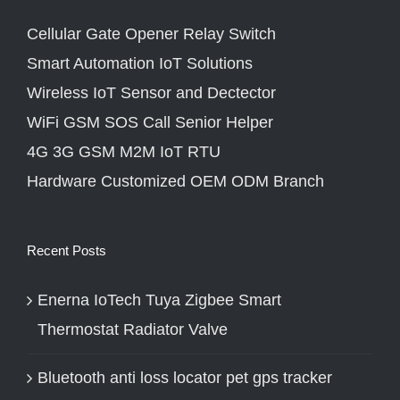
Cellular Gate Opener Relay Switch
Smart Automation IoT Solutions
Wireless IoT Sensor and Dectector
WiFi GSM SOS Call Senior Helper
4G 3G GSM M2M IoT RTU
Hardware Customized OEM ODM Branch
Recent Posts
Enerna IoTech Tuya Zigbee Smart
Thermostat Radiator Valve
Bluetooth anti loss locator pet gps tracker