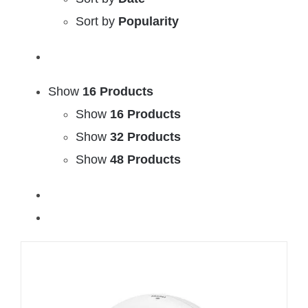
Sort by
Popularity
Show
16 Products
Show
16 Products
Show
32 Products
Show
48 Products