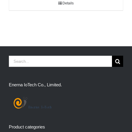
Details
Search
for:
Enerna IoTech Co., Limited.
Product categories