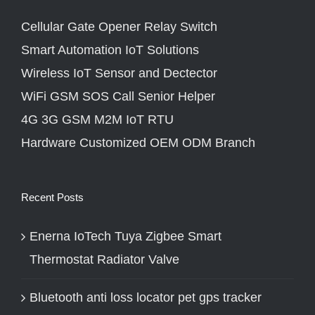
Cellular Gate Opener Relay Switch
Smart Automation IoT Solutions
Wireless IoT Sensor and Dectector
WiFi GSM SOS Call Senior Helper
4G 3G GSM M2M IoT RTU
Hardware Customized OEM ODM Branch
Recent Posts
Enerna IoTech Tuya Zigbee Smart
Thermostat Radiator Valve
Bluetooth anti loss locator pet gps tracker