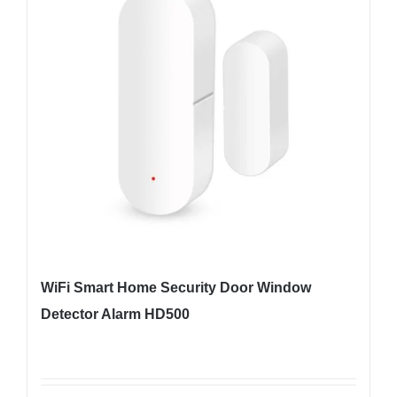
WiFi Smart Home Security Door Window
Detector Alarm HD500