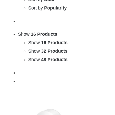
Sort by
Popularity
Show
16 Products
Show
16 Products
Show
32 Products
Show
48 Products