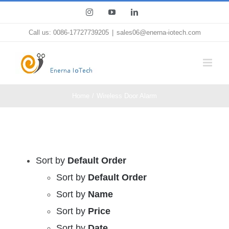
Skip
Instagram
YouTube
LinkedIn
to
Call us: 0086-17727739205
|
sales06@enerna-iotech.com
content
Home
Wireless Door Alarm
Sort by
Default Order
Sort by
Default Order
Sort by
Name
Sort by
Price
Sort by
Date