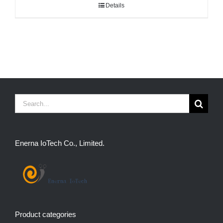
Details
Search
for:
Enerna IoTech Co., Limited.
Product categories