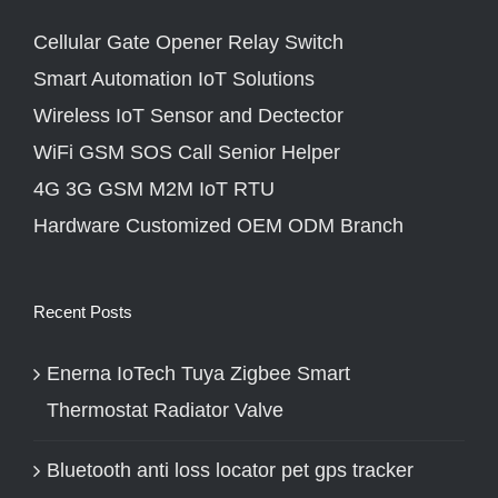
Cellular Gate Opener Relay Switch
Smart Automation IoT Solutions
Wireless IoT Sensor and Dectector
WiFi GSM SOS Call Senior Helper
4G 3G GSM M2M IoT RTU
Hardware Customized OEM ODM Branch
Recent Posts
Enerna IoTech Tuya Zigbee Smart
Thermostat Radiator Valve
Bluetooth anti loss locator pet gps tracker