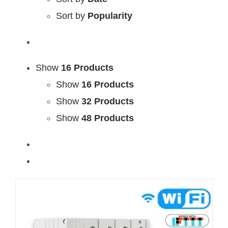
Sort by
Popularity
Show
16 Products
Show
16 Products
Show
32 Products
Show
48 Products