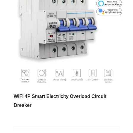
WiFi 4P Smart Electricity Overload Circuit
Breaker