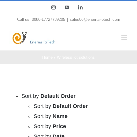
Skip
Instagram
YouTube
LinkedIn
to
Call us: 0086-17727739205
|
sales06@enerna-iotech.com
content
Home
Wireless iot solutions
Sort by
Default Order
Sort by
Default Order
Sort by
Name
Sort by
Price
Sort by
Date