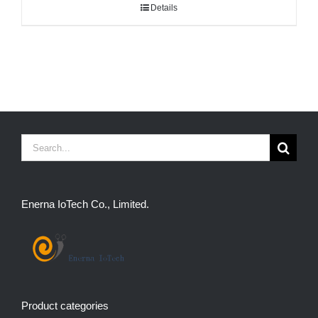
Details
Search
for:
Enerna IoTech Co., Limited.
Product categories