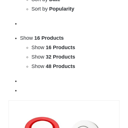
Sort by
Popularity
Show
16 Products
Show
16 Products
Show
32 Products
Show
48 Products