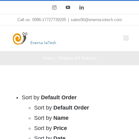
Skip
Instagram
YouTube
LinkedIn
to
Call us: 0086-17727739205
|
sales06@enerna-iotech.com
content
Home
Wireless loT Solution
Sort by
Default Order
Sort by
Default Order
Sort by
Name
Sort by
Price
Sort by
Date