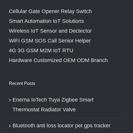
Cellular Gate Opener Relay Switch
Smart Automation IoT Solutions
Wireless IoT Sensor and Dectector
WiFi GSM SOS Call Senior Helper
4G 3G GSM M2M IoT RTU
Hardware Customized OEM ODM Branch
Recent Posts
Enerna IoTech Tuya Zigbee Smart
Thermostat Radiator Valve
Bluetooth anti loss locator pet gps tracker