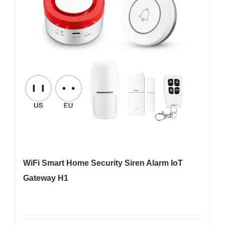
WiFi Smart Home Security Siren Alarm IoT
Gateway H1