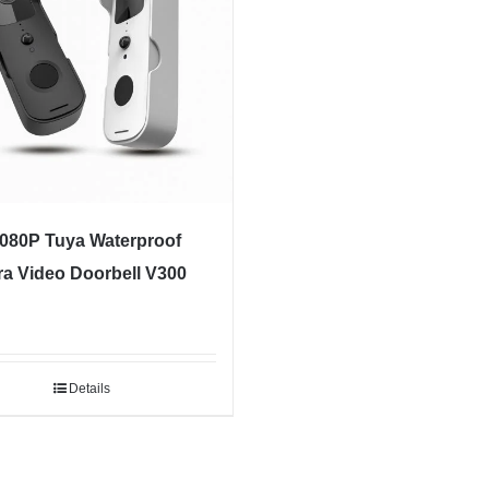
1080P Tuya Waterproof
a Video Doorbell V300
Details