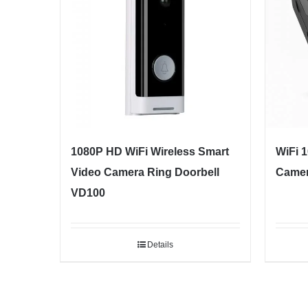
1080P HD WiFi Wireless Smart
WiFi 
Video Camera Ring Doorbell
Camer
VD100
Details