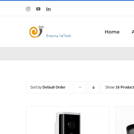
Skip
Instagram
YouTube
LinkedIn
to
content
Home
Sort by
Default Order
Show
16 Produc