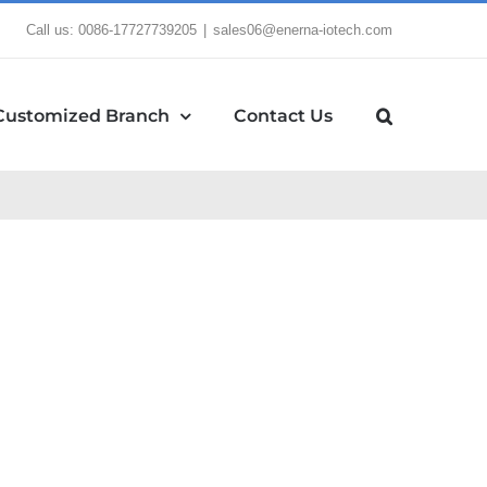
Call us: 0086-17727739205
|
sales06@enerna-iotech.com
Customized Branch
Contact Us