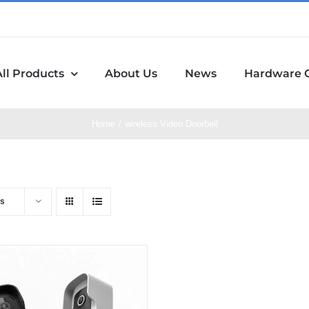
All Products
About Us
News
Hardware 
Home
wireless Video Doorbell
ts