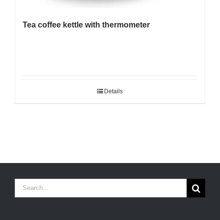
Tea coffee kettle with thermometer
Details
Search
for: