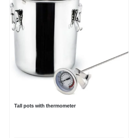
Tall pots with thermometer