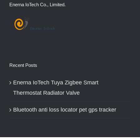
Enerna IoTech Co., Limited.
Recent Posts
Enerna IoTech Tuya Zigbee Smart
Thermostat Radiator Valve
Bluetooth anti loss locator pet gps tracker