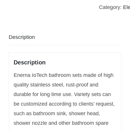
Category:
El
Description
Description
Enerna IoTech bathroom sets made of high
quality stainless steel, rust-proof and
durable for long time use. Variety sets can
be customized according to clients’ request,
such as bathroom sink, shower head,
shower nozzle and other bathroom spare