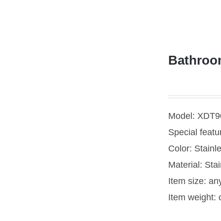
Bathroom
Model: XDT9
Special featu
Color: Stainl
Material: Stai
Item size: an
Item weight: 