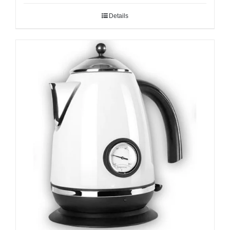
Details