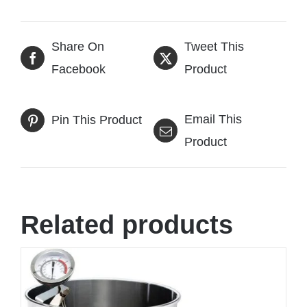
Share On
Tweet This
Facebook
Product
Email This
Pin This Product
Product
Related products