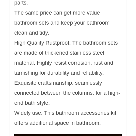
parts.
The same price can get more value
bathroom sets and keep your bathroom
clean and tidy.
High Quality Rustproof: The bathroom sets
are made of thickened stainless steel
material. Highly resist corrosion, rust and
tarnishing for durability and reliability.
Exquisite craftsmanship, seamlessly
connected between the columns, for a high-
end bath style.
Widely use: This bathroom accessories kit
offers additional space in bathroom.