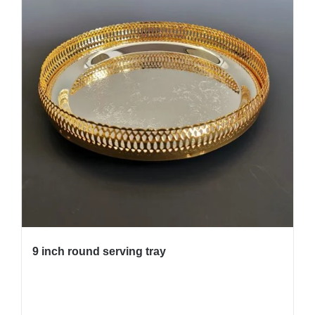
9 inch round serving tray