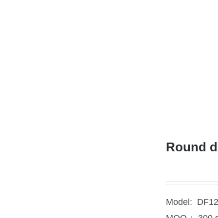
Round de
Model: DF1
MOQ： 300 s