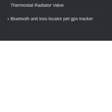
Thermostat Radiator Valve
Bluetooth anti loss locator pet gps tracker