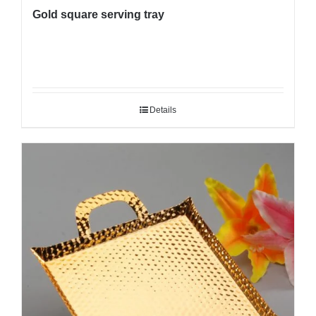
Gold square serving tray
Details