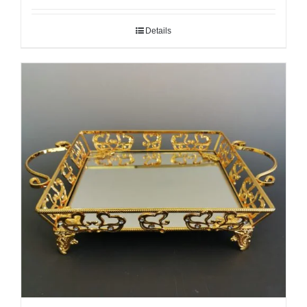
Details