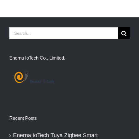
Search
for:
Enerna IoTech Co., Limited.
Recent Posts
Enerna IoTech Tuya Zigbee Smart