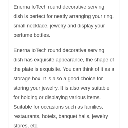
Enerna IoTech round decorative serving
dish is perfect for neatly arranging your ring,
small necklace, jewelry and display your
perfume bottles.
Enerna IoTech round decorative serving
dish has exquisite appearance, the shape of
the plate is exquisite. You can think of it as a
storage box. It is also a good choice for
storing your jewelry. It is also very suitable
for holding or displaying various items.
Suitable for occasions such as families,
restaurants, hotels, banquet halls, jewelry
stores, etc.