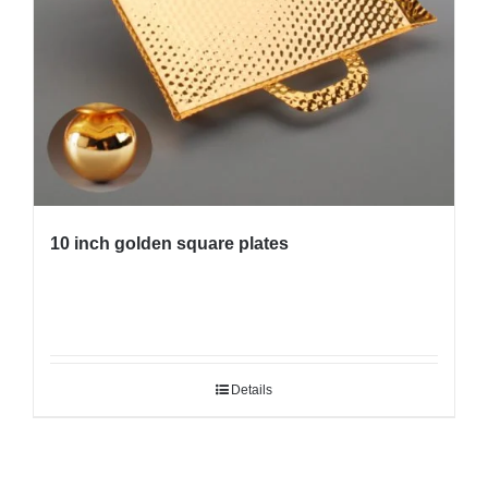
10 inch golden square plates
Details