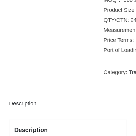
Product Siz
QTY/CTN: 24
Measuremen
Price Terms
Port of Load
Category:
Tr
Description
Description