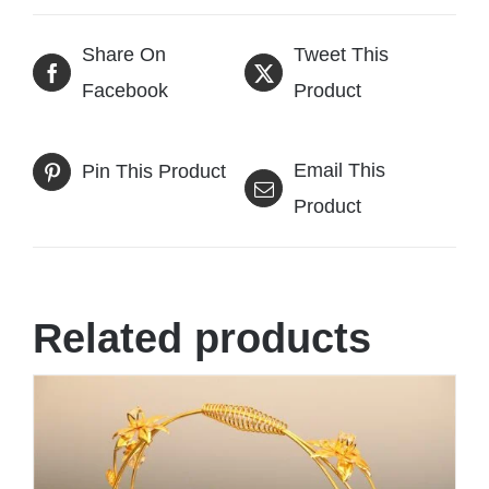
Share On
Tweet This
Facebook
Product
Email This
Pin This Product
Product
Related products