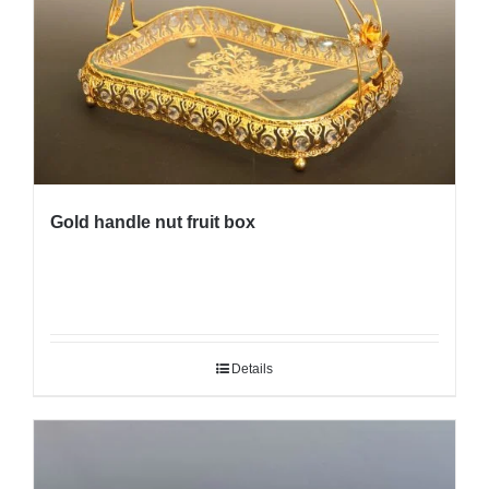
Gold handle nut fruit box
Details