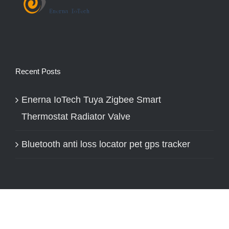
Recent Posts
Enerna IoTech Tuya Zigbee Smart
Thermostat Radiator Valve
Bluetooth anti loss locator pet gps tracker