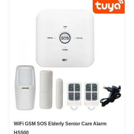
WiFi GSM SOS Elderly Senior Care Alarm
HS500