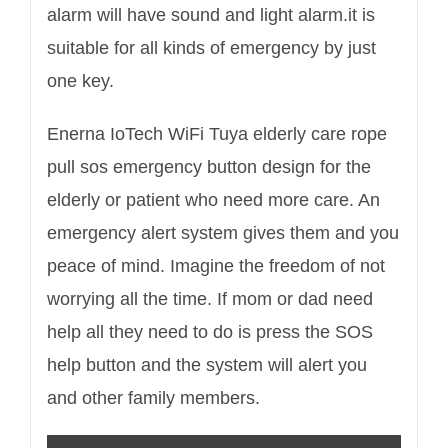
alarm will have sound and light alarm.it is
suitable for all kinds of emergency by just
one key.
Enerna IoTech WiFi Tuya elderly care rope
pull sos emergency button
design for the
elderly or patient who need more care. An
emergency alert system gives them and you
peace of mind. Imagine the freedom of not
worrying all the time. If mom or dad need
help all they need to do is press the SOS
help button and the system will alert you
and other family members.