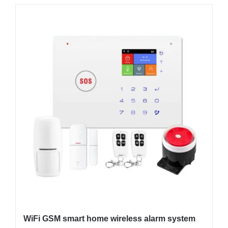
WiFi GSM smart home wireless alarm system