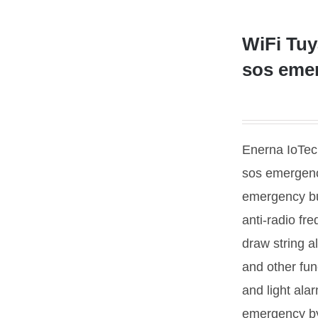
WiFi Tuy
sos eme
Enerna IoTech
sos emergenc
emergency bu
anti-radio fr
draw string a
and other fun
and light alarm
emergency by