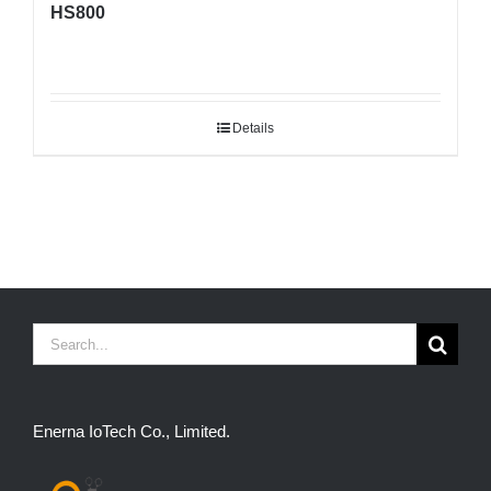
HS800
Details
Search
for:
Enerna IoTech Co., Limited.