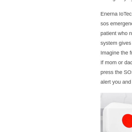
Enerna IoTech
sos emergenc
patient who 
system gives
Imagine the f
If mom or dad
press the SOS
alert you and