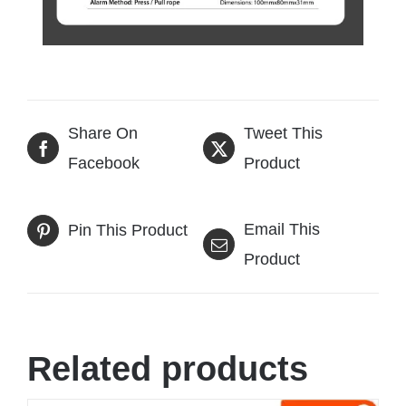
Share On
Tweet This
Facebook
Product
Email This
Pin This Product
Product
Related products