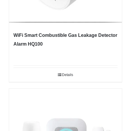
WiFi Smart Combustible Gas Leakage Detector
Alarm HQ100
Details