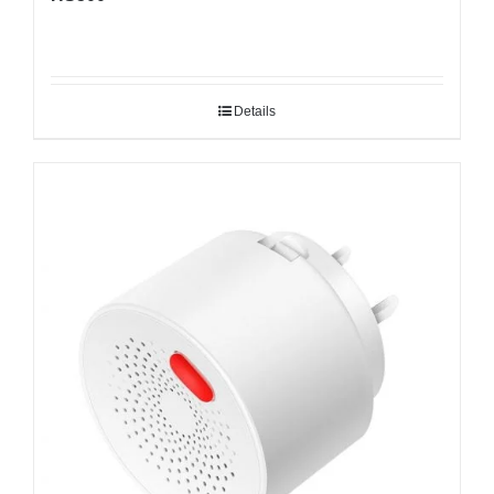
Details