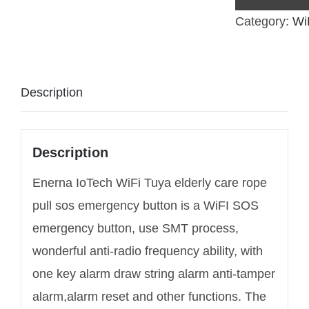
Category:
Wi
Description
Description
Enerna IoTech WiFi Tuya elderly care rope
pull sos emergency button is a WiFI SOS
emergency button, use SMT process,
wonderful anti-radio frequency ability, with
one key alarm draw string alarm anti-tamper
alarm,alarm reset and other functions. The