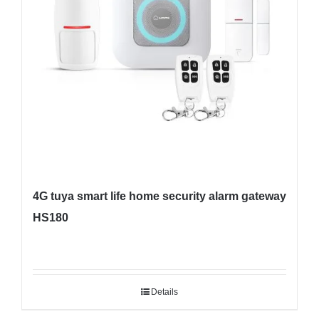
4G tuya smart life home security alarm gateway
HS180
Details