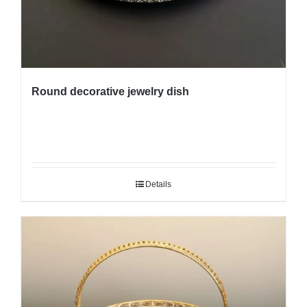
Round decorative jewelry dish
Details