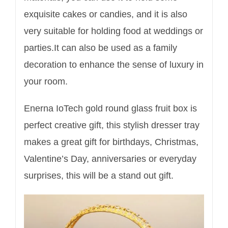
exquisite cakes or candies, and it is also
very suitable for holding food at weddings or
parties.It can also be used as a family
decoration to enhance the sense of luxury in
your room.
Enerna IoTech gold round glass fruit box is
perfect creative gift, this stylish dresser tray
makes a great gift for birthdays, Christmas,
Valentine’s Day, anniversaries or everyday
surprises, this will be a stand out gift.