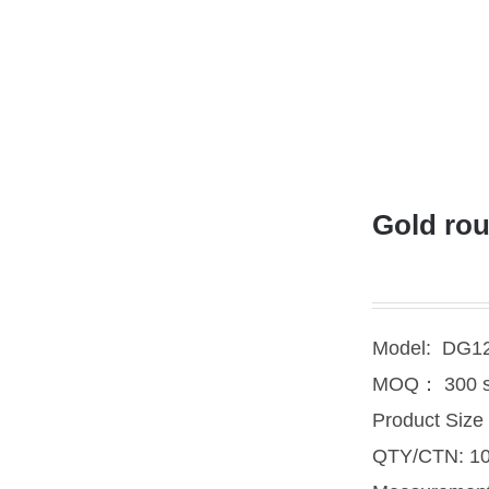
Gold rou
Model: DG1
MOQ： 300 s
Product Siz
QTY/CTN: 10