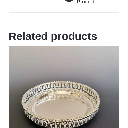
Product
Related products