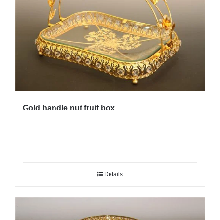
Gold handle nut fruit box
Details