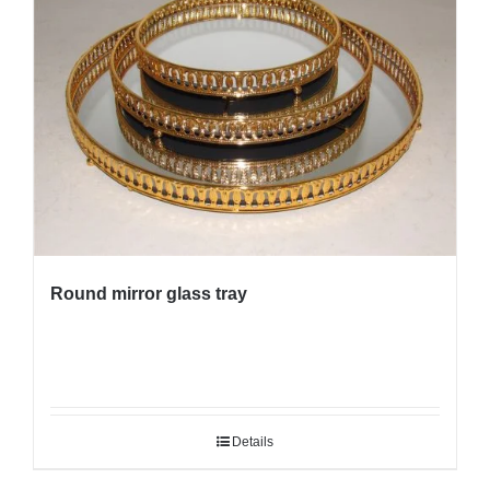
Round mirror glass tray
Details