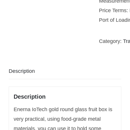
Measurement
Price Terms
Port of Load
Category:
Tr
Description
Description
Enerna IoTech gold round glass fruit box is
very practical, using food-grade metal
materials, you can use it to hold some