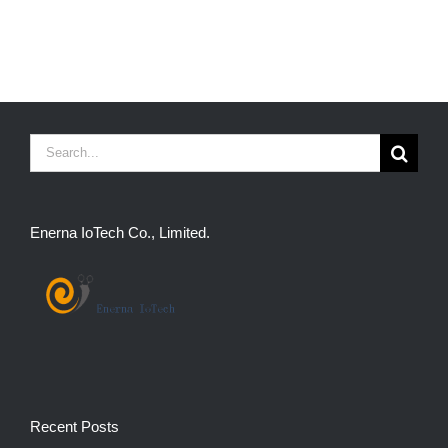
Search
for:
Enerna IoTech Co., Limited.
Recent Posts