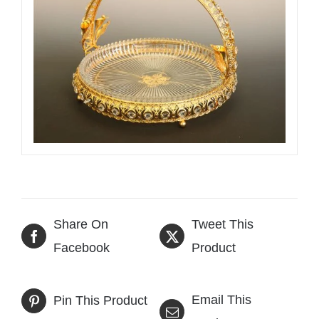
Share On
Tweet This
Facebook
Product
Email This
Pin This Product