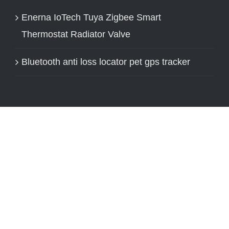
Enerna IoTech Tuya Zigbee Smart
Thermostat Radiator Valve
Bluetooth anti loss locator pet gps tracker