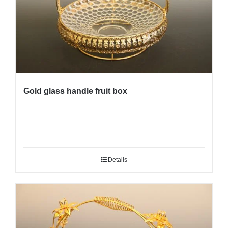
Gold glass handle fruit box
Details