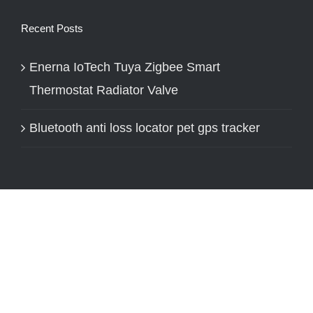
Recent Posts
Enerna IoTech Tuya Zigbee Smart
Thermostat Radiator Valve
Bluetooth anti loss locator pet gps tracker