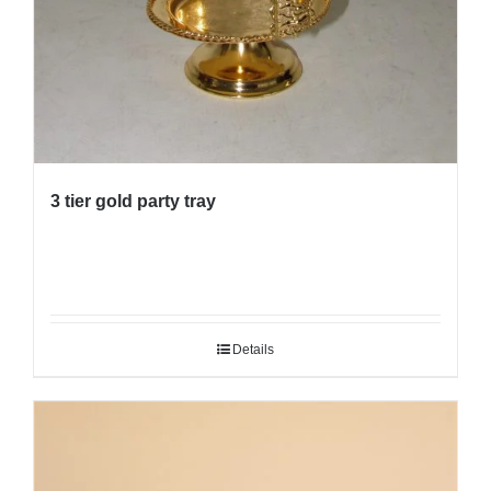
3 tier gold party tray
Details