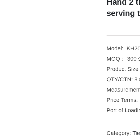
Hand 2 t
serving 
Model: KH2
MOQ： 300 s
Product Siz
QTY/CTN: 8 
Measuremen
Price Terms
Port of Load
Category:
Tie