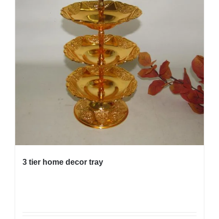
3 tier home decor tray