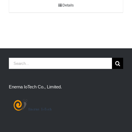
Details
Search
for:
Enerna IoTech Co., Limited.