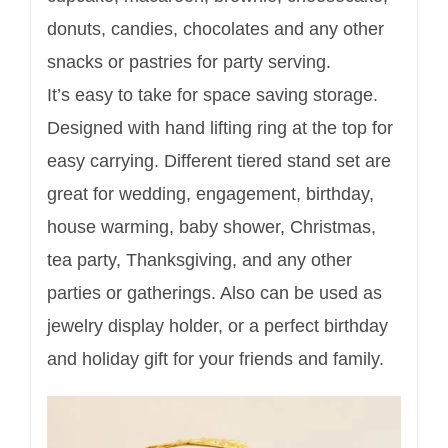
donuts, candies, chocolates and any other
snacks or pastries for party serving.
It’s easy to take for space saving storage.
Designed with hand lifting ring at the top for
easy carrying. Different tiered stand set are
great for wedding, engagement, birthday,
house warming, baby shower, Christmas,
tea party, Thanksgiving, and any other
parties or gatherings. Also can be used as
jewelry display holder, or a perfect birthday
and holiday gift for your friends and family.