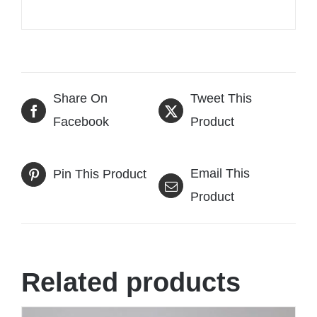
Share On
Tweet This
Facebook
Product
Email This
Pin This Product
Product
Related products