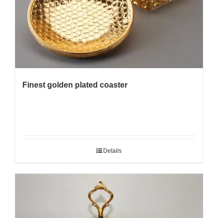
Finest golden plated coaster
Details