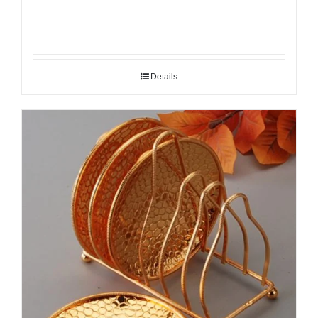
Details