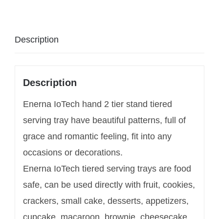
Description
Description
Enerna IoTech hand 2 tier stand tiered
serving tray have beautiful patterns, full of
grace and romantic feeling, fit into any
occasions or decorations.
Enerna IoTech tiered serving trays are food
safe, can be used directly with fruit, cookies,
crackers, small cake, desserts, appetizers,
cupcake, macaroon, brownie, cheesecake,