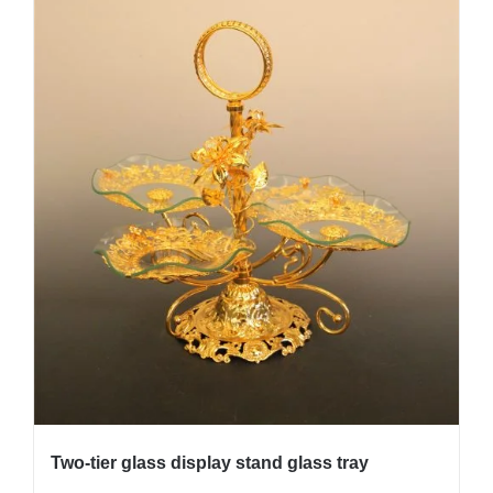
Two-tier glass display stand glass tray