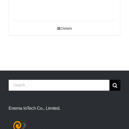
Details
Search
for:
Enerna IoTech Co., Limited.