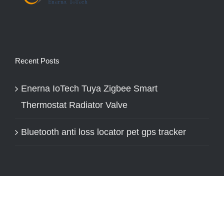
Recent Posts
Enerna IoTech Tuya Zigbee Smart
Thermostat Radiator Valve
Bluetooth anti loss locator pet gps tracker