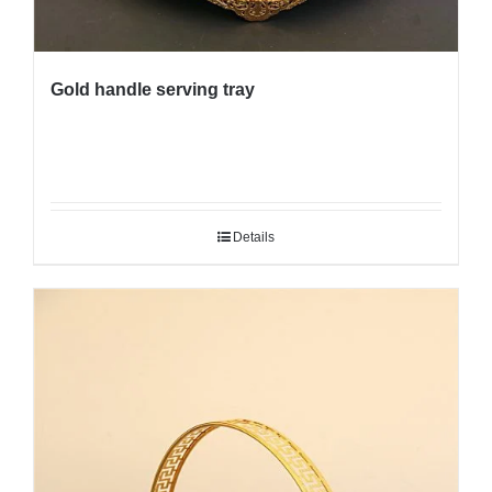
Gold handle serving tray
Details