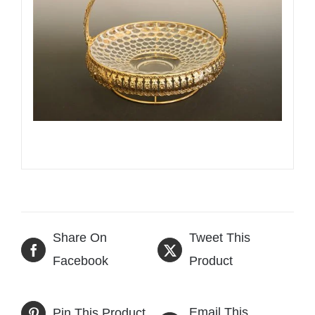
Share On
Tweet This
Facebook
Product
Email This
Pin This Product