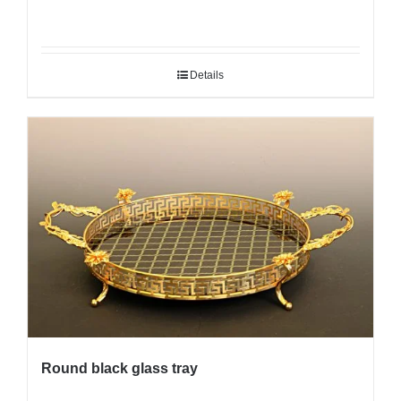
Details
Round black glass tray