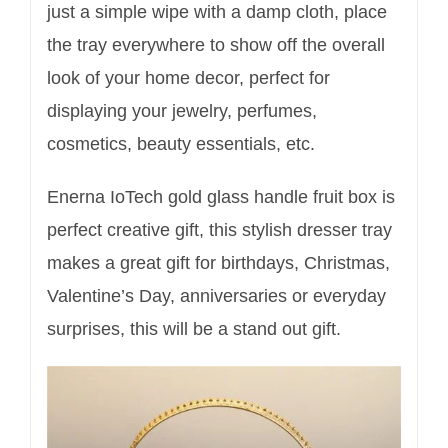
just a simple wipe with a damp cloth, place
the tray everywhere to show off the overall
look of your home decor, perfect for
displaying your jewelry, perfumes,
cosmetics, beauty essentials, etc.
Enerna IoTech gold glass handle fruit box is
perfect creative gift, this stylish dresser tray
makes a great gift for birthdays, Christmas,
Valentine’s Day, anniversaries or everyday
surprises, this will be a stand out gift.