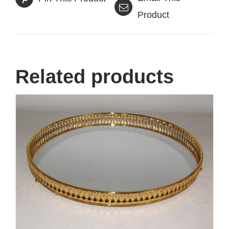
Product
Related products