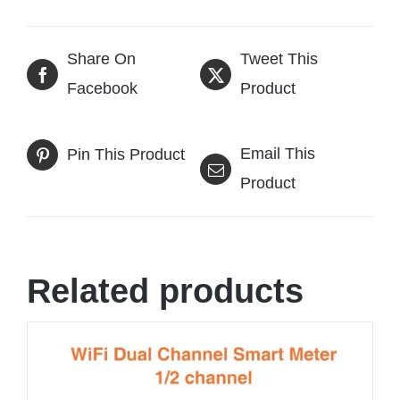
Share On
Tweet This
Facebook
Product
Email This
Pin This Product
Product
Related products