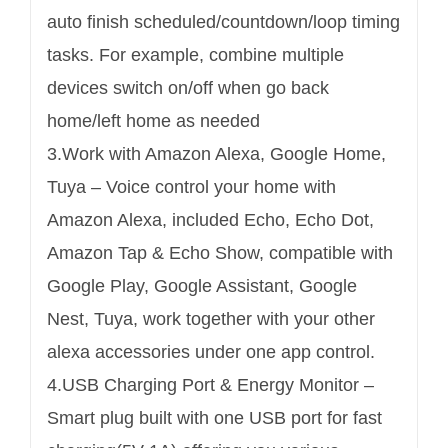
auto finish scheduled/countdown/loop timing
tasks. For example, combine multiple
devices switch on/off when go back
home/left home as needed
3.Work with Amazon Alexa, Google Home,
Tuya – Voice control your home with
Amazon Alexa, included Echo, Echo Dot,
Amazon Tap & Echo Show, compatible with
Google Play, Google Assistant, Google
Nest, Tuya, work together with your other
alexa accessories under one app control.
4.USB Charging Port & Energy Monitor –
Smart plug built with one USB port for fast