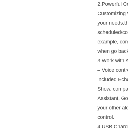
2.Powerful Co
Customizing 
your needs,th
scheduled/co
example, comb
when go back
3.Work with 
– Voice cont
included Ech
Show, compat
Assistant, Go
your other a
control.
4.USB Chargi