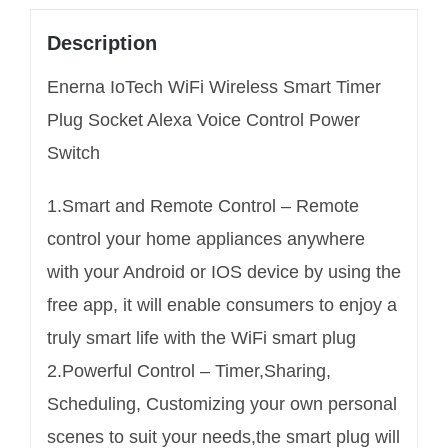
Description
Enerna IoTech WiFi Wireless Smart Timer
Plug Socket Alexa Voice Control Power
Switch
1.Smart and Remote Control – Remote
control your home appliances anywhere
with your Android or IOS device by using the
free app, it will enable consumers to enjoy a
truly smart life with the WiFi smart plug
2.Powerful Control – Timer,Sharing,
Scheduling, Customizing your own personal
scenes to suit your needs,the smart plug will