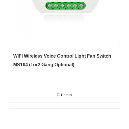
WiFi Wireless Voice Control Light Fan Switch
MS104 (1or2 Gang Optional)
Details