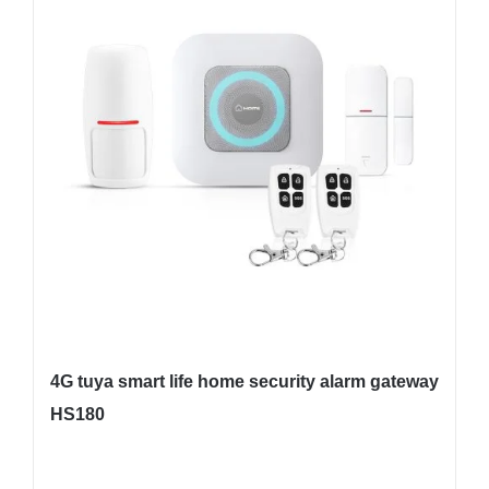
4G tuya smart life home security alarm gateway
HS180