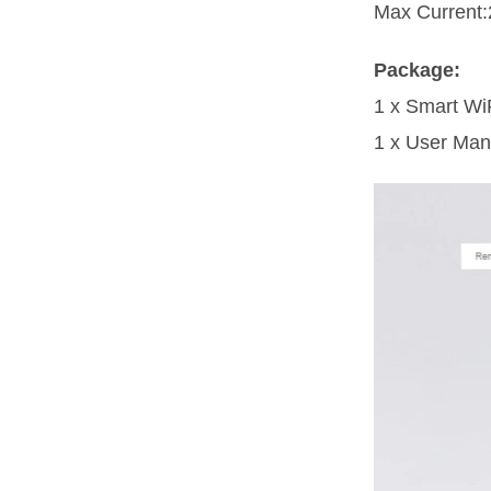
Max Current:
Package:
1 x Smart Wi
1 x User Man