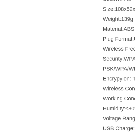
Size:108x52
Weight:139g
Material:ABS
Plug Format
Wireless Fr
Security:WP
PSK/WPA/W
Encrypyion:
Wireless Co
Working Con
Humidity:≤8
Voltage Ran
USB Charge