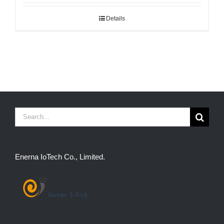
Details
Search
for:
Enerna IoTech Co., Limited.