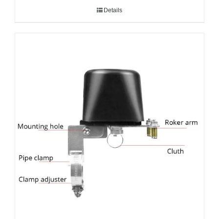
Details