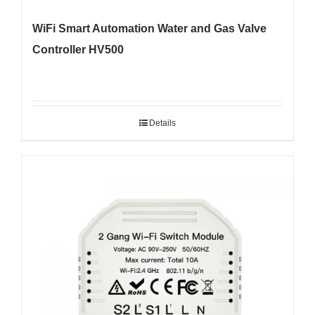
WiFi Smart Automation Water and Gas Valve
Controller HV500
Details