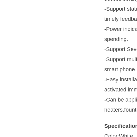
-Support stat
timely feedba
-Power indica
spending.
-Support Seve
-Support mul
smart phone.
-Easy install
activated imm
-Can be appli
heaters,fount
Specificatio
Color:White