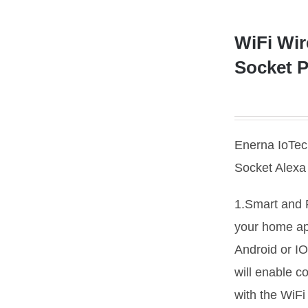
WiFi Wir
Socket 
Enerna IoTec
Socket Alexa
1.Smart and 
your home ap
Android or IO
will enable c
with the WiFi