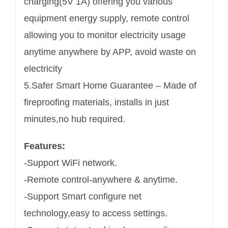
charging(5V 1A) offering you various
equipment energy supply, remote control
allowing you to monitor electricity usage
anytime anywhere by APP, avoid waste on
electricity
5.Safer Smart Home Guarantee – Made of
fireproofing materials, installs in just
minutes,no hub required.
Features:
-Support WiFi network.
-Remote control-anywhere & anytime.
-Support Smart configure net
technology,easy to access settings.