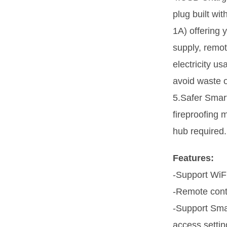
plug built wi
1A) offering
supply, remot
electricity 
avoid waste o
5.Safer Sma
fireproofing m
hub required.
Features:
-Support WiF
-Remote cont
-Support Smar
access settin