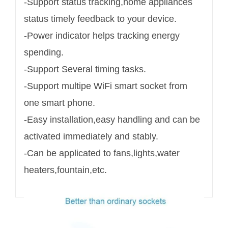
-Support status tracking,home appliances
status timely feedback to your device.
-Power indicator helps tracking energy
spending.
-Support Several timing tasks.
-Support multipe WiFi smart socket from
one smart phone.
-Easy installation,easy handling and can be
activated immediately and stably.
-Can be applicated to fans,lights,water
heaters,fountain,etc.