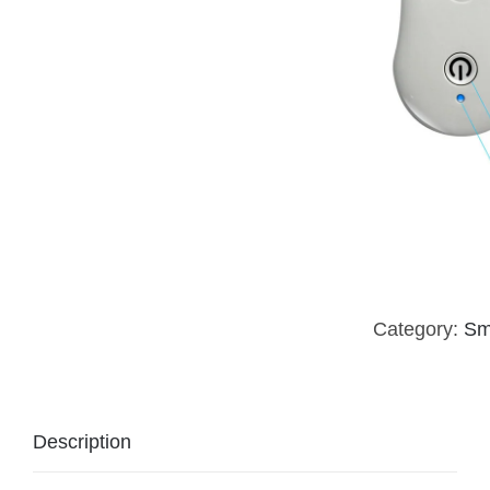
Category:
Sm
Description