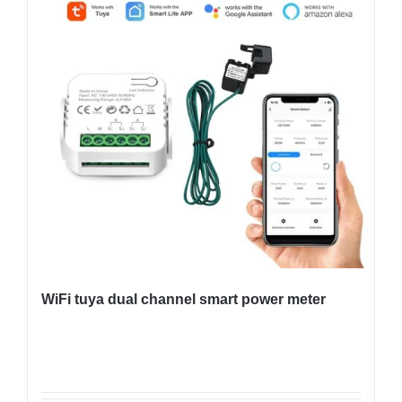
WiFi tuya dual channel smart power meter