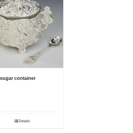
 sugar container
Details