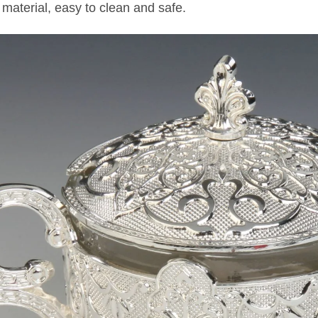
 material, easy to clean and safe.