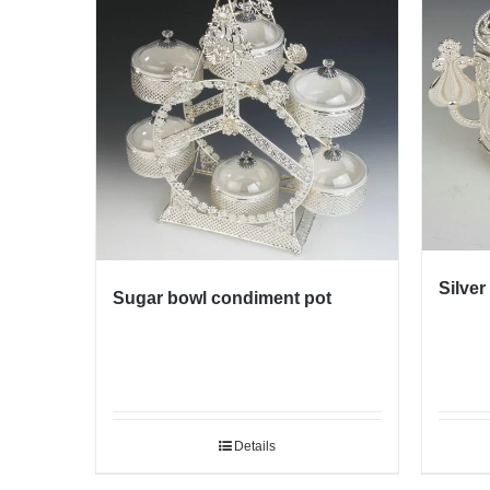
Silver
Sugar bowl condiment pot
Details