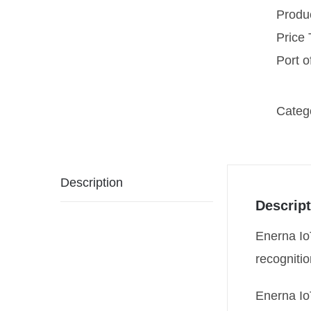
Produ
Price
Port 
Categ
Description
Descript
Enerna IoT
recognitio
Enerna Io