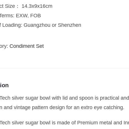
ct Size： 14.3x9x16cm
 Terms: EXW, FOB
of Loading: Guangzhou or Shenzhen
ory:
Condiment Set
ion
ech silver sugar bowl with lid and spoon is practical and 
n and vintage pattern design for an extro eye catching.
Tech silver sugar bowl is made of Premium metal and In