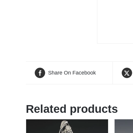
Share On Facebook
Related products