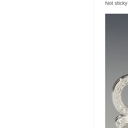
Not sticky