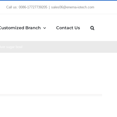
Call us: 0086-17727739205
|
sales06@enerna-iotech.com
Customized Branch
Contact Us
lver sugar bowl