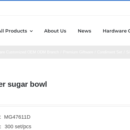
All Products
About Us
News
Hardware 
are Customized OEM ODM Branch
Premium Giftware
Condiment Set
Si
er sugar bowl
l: MG47611D
300 set/pcs