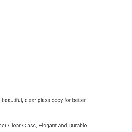
beautiful, clear glass body for better
ner Clear Glass, Elegant and Durable,