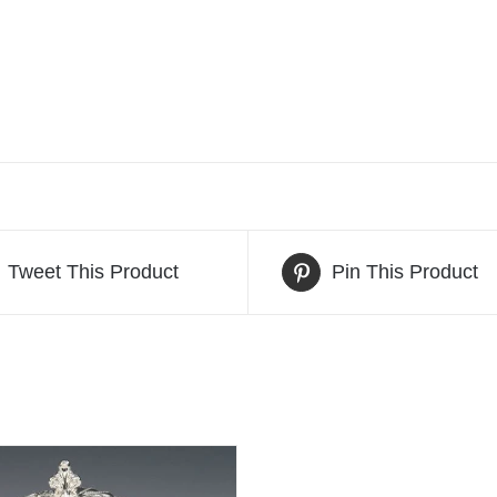
Tweet This Product
Pin This Product