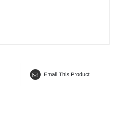
Email This Product