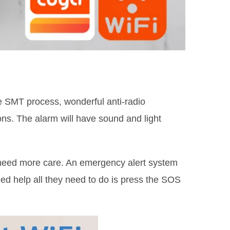
 SMT process, wonderful anti-radio
ons. The alarm will have sound and light
o need more care. An emergency alert system
ed help all they need to do is press the SOS