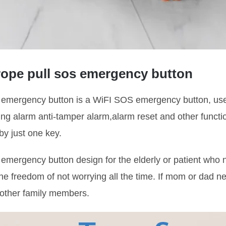
 rope pull sos emergency button
s emergency button is a WiFI SOS emergency button, use
ring alarm anti-tamper alarm,alarm reset and other functi
 by just one key.
s emergency button
design for the elderly or patient wh
e freedom of not worrying all the time. If mom or dad ne
d other family members.