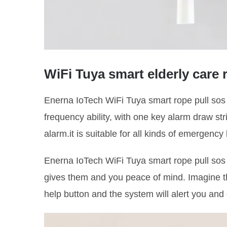
WiFi Tuya smart elderly care
Enerna IoTech WiFi Tuya smart rope pull so
frequency ability, with one key alarm draw st
alarm.it is suitable for all kinds of emergency
Enerna IoTech WiFi Tuya smart rope pull so
gives them and you peace of mind. Imagine th
help button and the system will alert you an