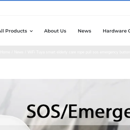
All Products
About Us
News
Hardware 
Home
News
WiFi Tuya smart elderly care rope pull sos emergency button