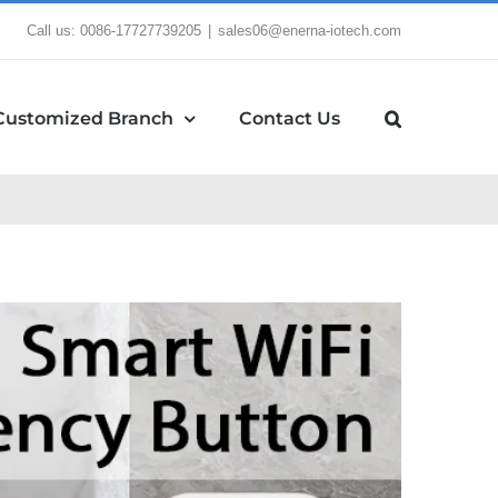
Call us: 0086-17727739205
|
sales06@enerna-iotech.com
Customized Branch
Contact Us