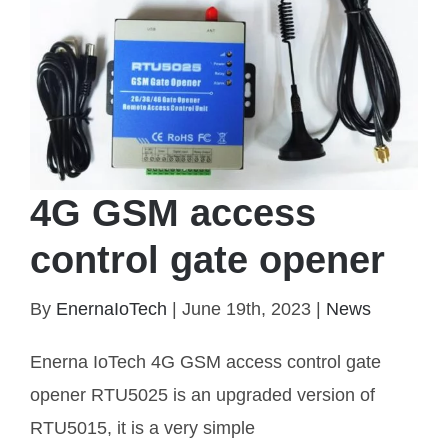
4G GSM access
control gate opener
By
EnernaIoTech
|
June 19th, 2023
|
News
Enerna IoTech 4G GSM access control gate
opener RTU5025 is an upgraded version of
4G GSM access control gate opener
RTU5015, it is a very simple