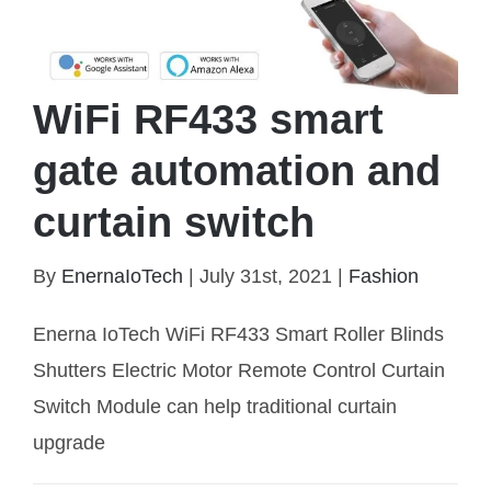
WiFi RF433 smart
gate automation and
curtain switch
By
EnernaIoTech
|
July 31st, 2021
|
Fashion
WiFi RF433 smart gate automation and curtain
Enerna IoTech WiFi RF433 Smart Roller Blinds
switch
Shutters Electric Motor Remote Control Curtain
Switch Module can help traditional curtain
upgrade