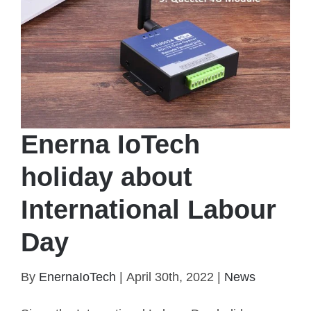
Enerna IoTech
holiday about
International Labour
Day
Enerna IoTech holiday about International Labour
By
EnernaIoTech
|
April 30th, 2022
|
News
Day