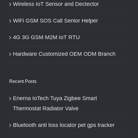
Wireless IoT Sensor and Dectector
WiFi GSM SOS Call Senior Helper
4G 3G GSM M2M IoT RTU
Hardware Customized OEM ODM Branch
Recent Posts
Enerna IoTech Tuya Zigbee Smart
Thermostat Radiator Valve
Bluetooth anti loss locator pet gps tracker