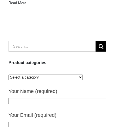
Read More
Search
for:
Product categories
Your Name (required)
Your Email (required)