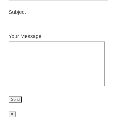
Subject
Your Message
×