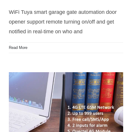
WiFi Tuya smart garage gate automation door
opener support remote turning on/off and get
notified in real-time on who and
WiFi Tuya smart gate motor automation door
Read More
opener