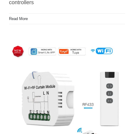
controllers
Read More