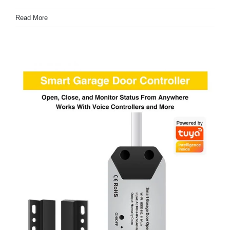
Read More