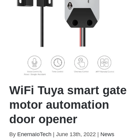
WiFi Tuya smart gate
motor automation
door opener
By
EnernaIoTech
|
June 13th, 2022
|
News