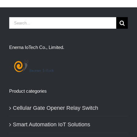
Search
for:
Enerna IoTech Co., Limited.
Product categories
Cellular Gate Opener Relay Switch
Smart Automation IoT Solutions