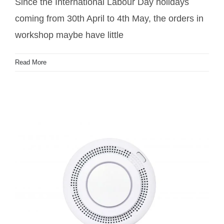
Since the International Labour Day holidays
coming from 30th April to 4th May, the orders in
workshop maybe have little
Read More