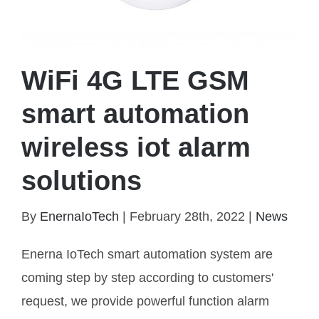
WiFi 4G LTE GSM
smart automation
wireless iot alarm
solutions
WiFi 4G LTE GSM smart automation wireless iot
alarm solutions
By
EnernaIoTech
|
February 28th, 2022
|
News
Enerna IoTech smart automation system are
coming step by step according to customers'
request, we provide powerful function alarm