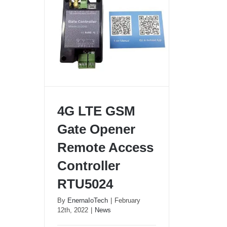
4G LTE GSM
Gate Opener
Remote Access
4G LTE GSM Gate Opener
Controller
Remote Access Controller
RTU5024
RTU5024
By
EnernaIoTech
|
February
12th, 2022
|
News