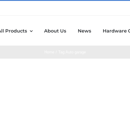
All Products
About Us
News
Hardware 
Home
Tag:
Auto garage