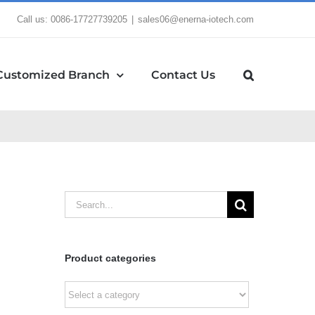
Call us: 0086-17727739205
|
sales06@enerna-iotech.com
Customized Branch
Contact Us
Search
for:
Product categories