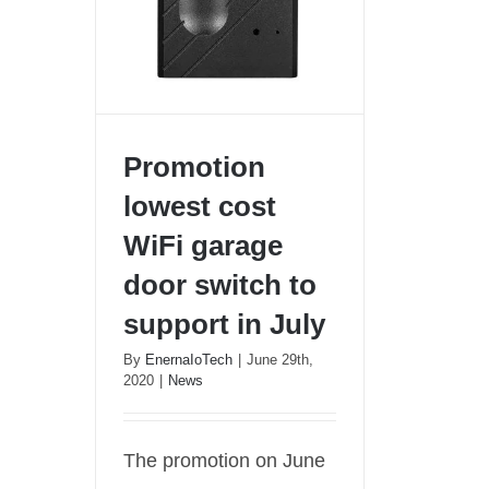
Promotion
lowest cost
WiFi garage
Promotion lowest cost WiFi
door switch to
garage door switch to
support in July
support in July
By
EnernaIoTech
|
June 29th,
2020
|
News
The promotion on June