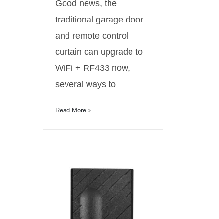
Good news, the
traditional garage door
and remote control
curtain can upgrade to
WiFi + RF433 now,
several ways to
Read More