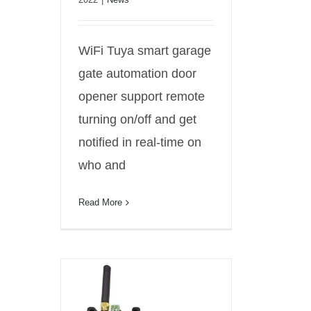
WiFi Tuya smart garage
gate automation door
opener support remote
turning on/off and get
notified in real-time on
who and
Read More