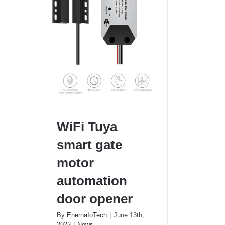
WiFi Tuya
smart gate
motor
automation
door opener
WiFi Tuya smart gate motor
By
EnernaIoTech
|
June 13th,
automation door opener
2022
|
News