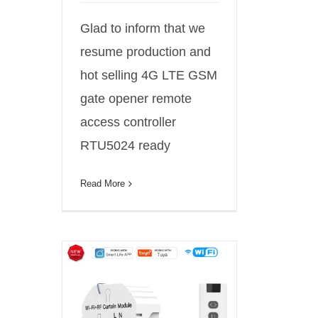
Glad to inform that we
resume production and
hot selling 4G LTE GSM
gate opener remote
access controller
RTU5024 ready
Read More