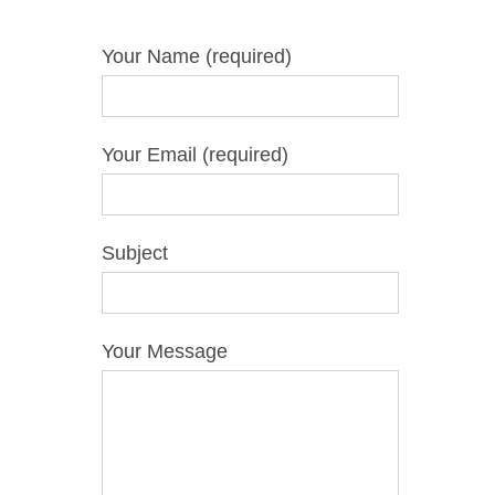
Your Name (required)
Your Email (required)
Subject
Your Message