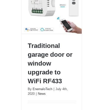
Traditional
garage door or
window
Traditional garage door or
upgrade to
window upgrade to WiFi
RF433
WiFi RF433
By
EnernaIoTech
|
July 4th,
2020
|
News