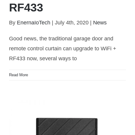
RF433
Traditional garage door or window upgrade to WiFi
By
EnernaIoTech
|
July 4th, 2020
|
News
RF433
Good news, the traditional garage door and
remote control curtain can upgrade to WiFi +
RF433 now, several ways to
Read More