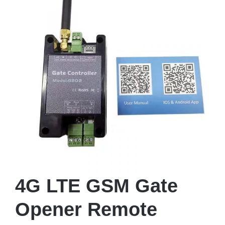
4G LTE GSM Gate
Opener Remote