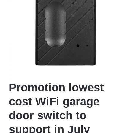
Promotion lowest
cost WiFi garage
door switch to
support in July