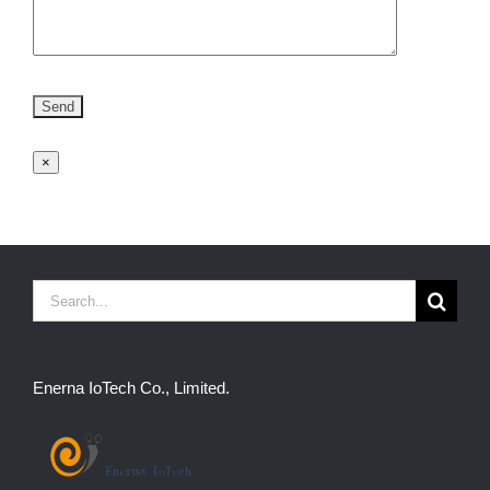
×
Search
for:
Enerna IoTech Co., Limited.