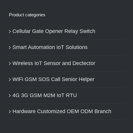
Product categories
Cellular Gate Opener Relay Switch
Smart Automation IoT Solutions
Wireless IoT Sensor and Dectector
WiFi GSM SOS Call Senior Helper
4G 3G GSM M2M IoT RTU
Hardware Customized OEM ODM Branch