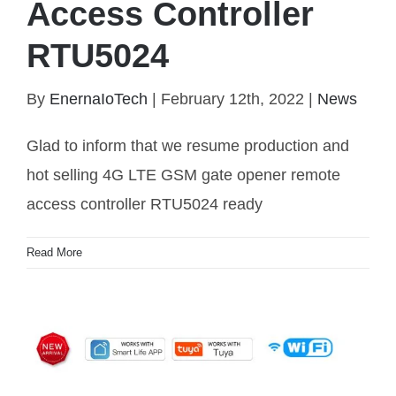
Access Controller
RTU5024
4G LTE GSM Gate Opener Remote Access
By
EnernaIoTech
|
February 12th, 2022
|
News
Controller RTU5024
Glad to inform that we resume production and
hot selling 4G LTE GSM gate opener remote
access controller RTU5024 ready
Read More