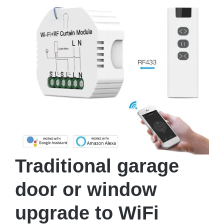
Traditional garage
door or window
upgrade to WiFi