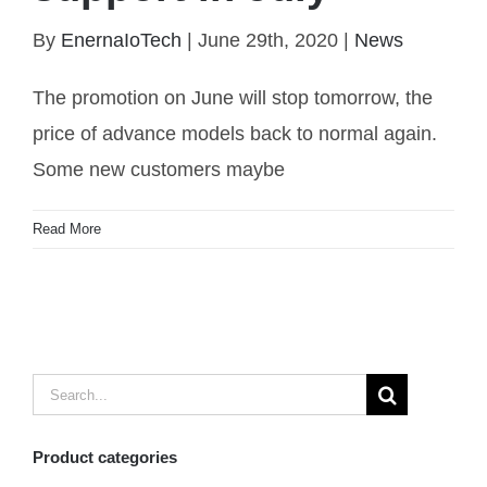
Promotion lowest cost WiFi garage door switch to
By
EnernaIoTech
|
June 29th, 2020
|
News
support in July
The promotion on June will stop tomorrow, the
price of advance models back to normal again.
Some new customers maybe
Read More
Search
for:
Product categories