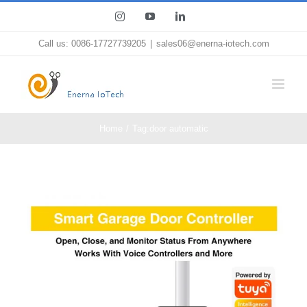
Skip
Instagram
YouTube
LinkedIn
to
Call us: 0086-17727739205
|
sales06@enerna-iotech.com
content
Home
Tag:
door automatic