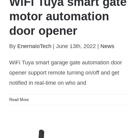
WiFi Tuya smart gate
motor automation
door opener
By
EnernaIoTech
|
June 13th, 2022
|
News
WiFi Tuya smart garage gate automation door
opener support remote turning on/off and get
notified in real-time on who and
WiFi Tuya smart gate motor automation door
Read More
opener