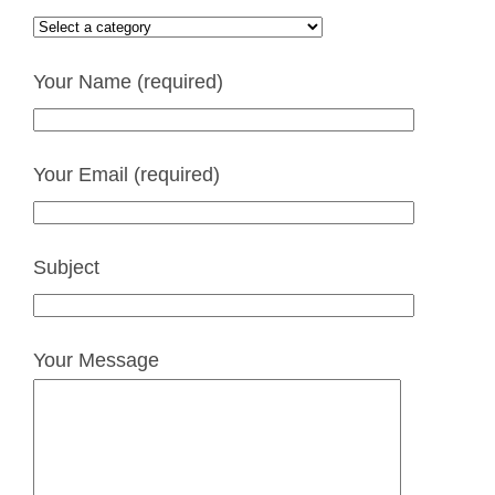
Your Name (required)
Your Email (required)
Subject
Your Message