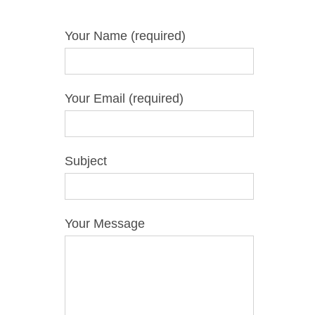
Your Name (required)
Your Email (required)
Subject
Your Message