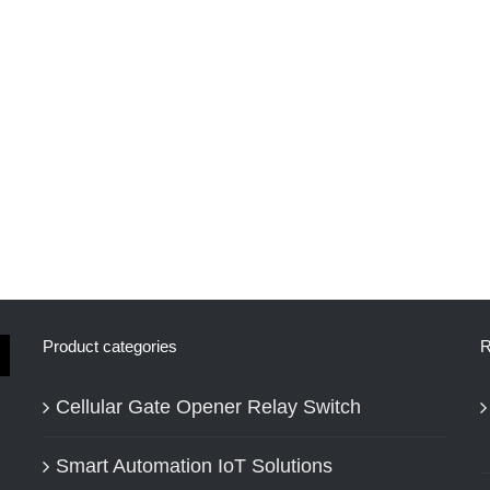
Product categories
R
Cellular Gate Opener Relay Switch
Smart Automation IoT Solutions