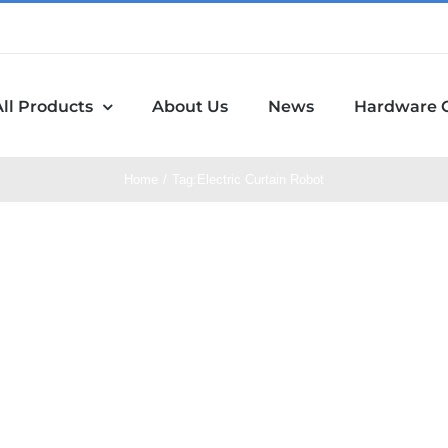
All Products
About Us
News
Hardware 
Home
Tag:
Electric Curtain Robot