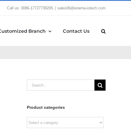
Call us: 0086-17727739205
|
sales06@enerna-iotech.com
Customized Branch
Contact Us
Search
for:
Product categories