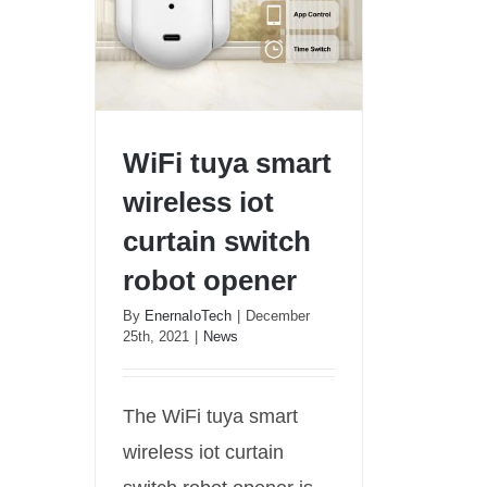
WiFi tuya smart
wireless iot
curtain switch
robot opener
WiFi tuya smart wireless iot
curtain switch robot opener
By
EnernaIoTech
|
December
25th, 2021
|
News
The WiFi tuya smart
wireless iot curtain