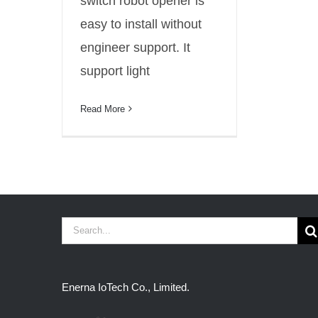
switch robot opener is
easy to install without
engineer support. It
support light
Read More
Search
for:
Enerna IoTech Co., Limited.