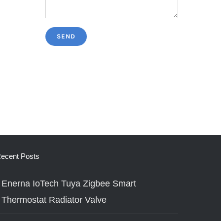
ecent Posts
Enerna IoTech Tuya Zigbee Smart
Thermostat Radiator Valve