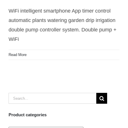
irrigation pump controller
WiFi intelligent smartphone App timer control
automatic plants watering garden drip irrigation
double pump controller system. Double pump +
WiFi
Read More
Search
for:
Product categories