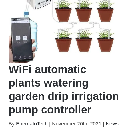
WiFi automatic
plants watering
garden drip irrigation
pump controller
WiFi automatic plants watering garden drip
By
EnernaIoTech
|
November 20th, 2021
|
News