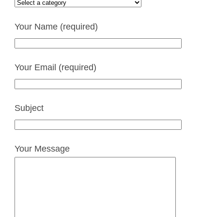
Your Name (required)
Your Email (required)
Subject
Your Message