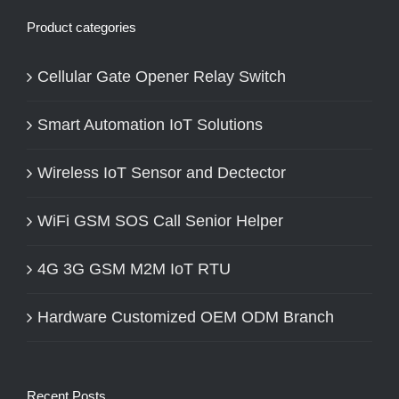
Product categories
Cellular Gate Opener Relay Switch
Smart Automation IoT Solutions
Wireless IoT Sensor and Dectector
WiFi GSM SOS Call Senior Helper
4G 3G GSM M2M IoT RTU
Hardware Customized OEM ODM Branch
Recent Posts