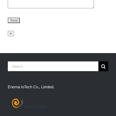
×
Search
for:
Enerna IoTech Co., Limited.