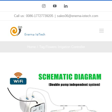
Skip
Instagram
YouTube
LinkedIn
to
Call us: 0086-17727739205
|
sales06@enerna-iotech.com
content
Home
Tag:
Flowers Irrigation Controller