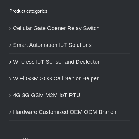
Product categories
Cellular Gate Opener Relay Switch
Smart Automation IoT Solutions
Wireless IoT Sensor and Dectector
WiFi GSM SOS Call Senior Helper
4G 3G GSM M2M IoT RTU
Hardware Customized OEM ODM Branch