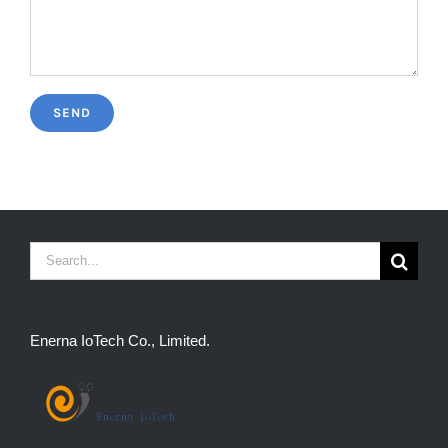
Search
for:
Enerna IoTech Co., Limited.