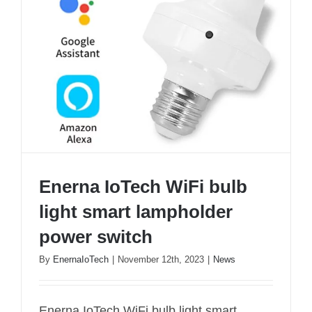
Enerna IoTech WiFi bulb
light smart lampholder
power switch
By
EnernaIoTech
|
November 12th, 2023
|
News
Enerna IoTech WiFi bulb light smart
Enerna IoTech WiFi bulb light smart