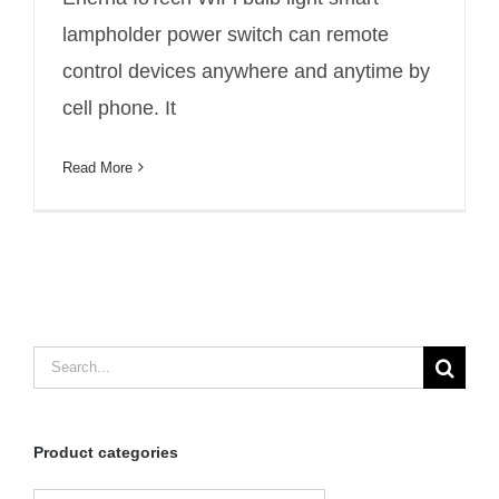
lampholder power switch
lampholder power switch can remote
control devices anywhere and anytime by
cell phone. It
Read More
Search
for:
Product categories