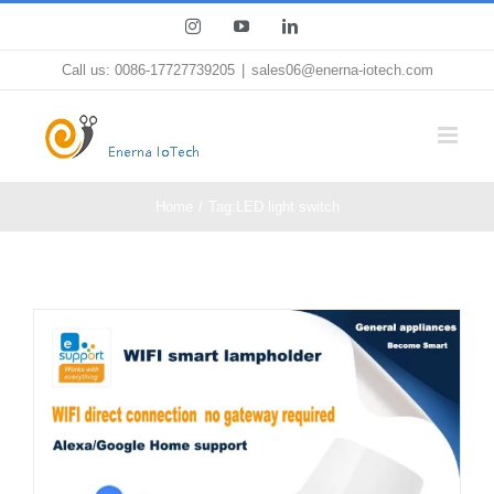
Skip
Instagram
YouTube
LinkedIn
to
Call us: 0086-17727739205
|
sales06@enerna-iotech.com
content
Home
Tag:
LED light switch