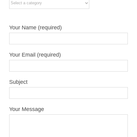
Your Name (required)
Your Email (required)
Subject
Your Message