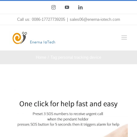
Skip
Instagram
YouTube
LinkedIn
to
Call us: 0086-17727739205
|
sales06@enerna-iotech.com
content
Home
Tag:
personal tracking device