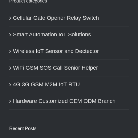
Product categories
Cellular Gate Opener Relay Switch
Smart Automation IoT Solutions
Wireless IoT Sensor and Dectector
WiFi GSM SOS Call Senior Helper
4G 3G GSM M2M IoT RTU
Hardware Customized OEM ODM Branch
Recent Posts