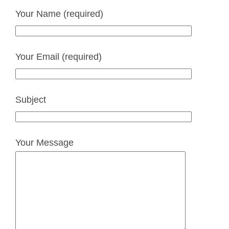
Your Name (required)
Your Email (required)
Subject
Your Message