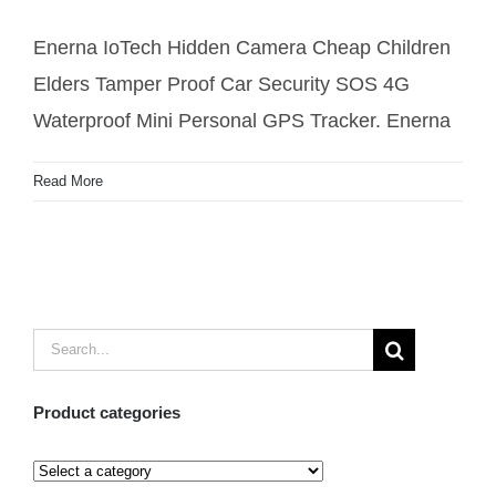
Pendant Tracker
Enerna IoTech Hidden Camera Cheap Children
Elders Tamper Proof Car Security SOS 4G
Waterproof Mini Personal GPS Tracker. Enerna
Read More
Search
for:
Product categories