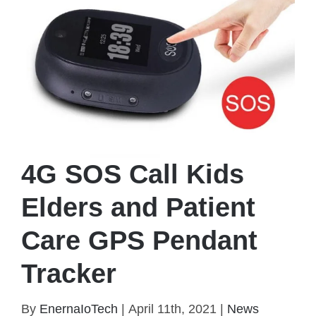
4G SOS Call Kids
Elders and Patient
Care GPS Pendant
Tracker
By
EnernaIoTech
|
April 11th, 2021
|
News
4G SOS Call Kids Elders and Patient Care GPS