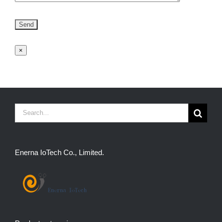
×
Search
for:
Enerna IoTech Co., Limited.