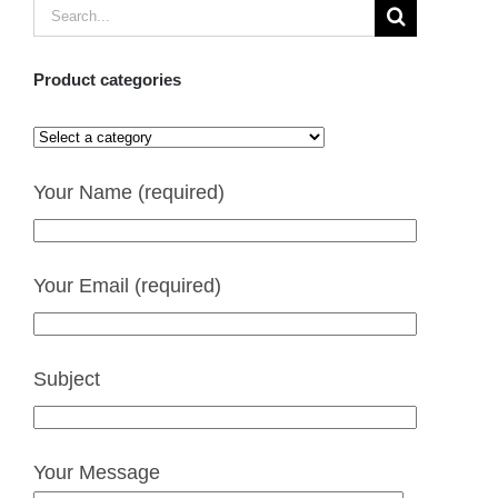
Search
for:
Product categories
Your Name (required)
Your Email (required)
Subject
Your Message