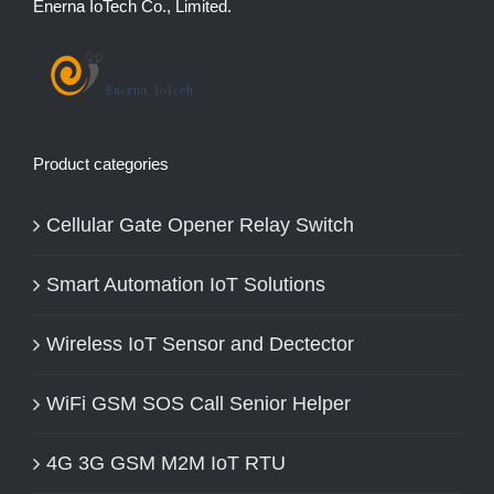
Enerna IoTech Co., Limited.
Product categories
Cellular Gate Opener Relay Switch
Smart Automation IoT Solutions
Wireless IoT Sensor and Dectector
WiFi GSM SOS Call Senior Helper
4G 3G GSM M2M IoT RTU