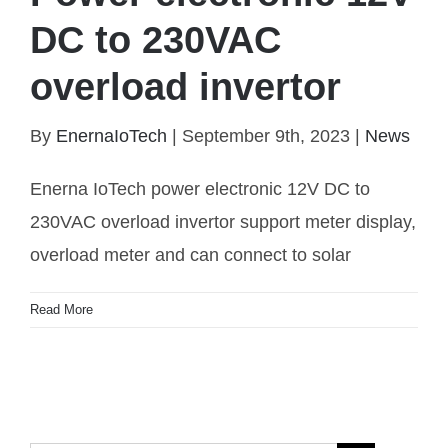
DC to 230VAC
Power electronic 12V DC to 230VAC overload
overload invertor
invertor
By
EnernaIoTech
|
September 9th, 2023
|
News
Enerna IoTech power electronic 12V DC to
230VAC overload invertor support meter display,
overload meter and can connect to solar
Read More