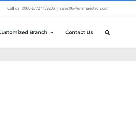
Call us: 0086-17727739205
|
sales06@enerna-iotech.com
Customized Branch
Contact Us