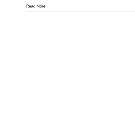
Read More
4G Remote Pump Moto