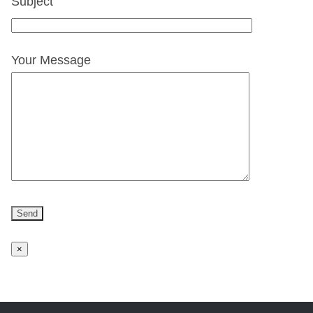
Subject
Your Message
×