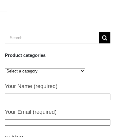
Search
for:
Product categories
Your Name (required)
Your Email (required)