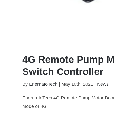
4G Remote Pump Mo
Switch Controller
By
EnernaIoTech
|
May 10th, 2021
|
News
Enerna IoTech 4G Remote Pump Motor Door Lo
mode or 4G