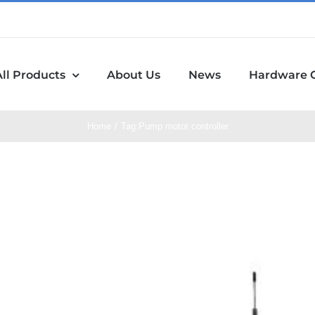
All Products
About Us
News
Hardware 
Home
Tag:
Pump motor controller