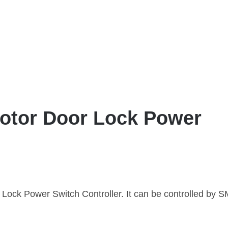
tor Door Lock Power
ck Power Switch Controller. It can be controlled by 