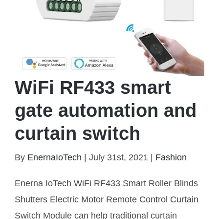
WiFi RF433 smart
gate automation and
curtain switch
By
EnernaIoTech
|
July 31st, 2021
|
Fashion
WiFi RF433 smart gate automation and curtain
Enerna IoTech WiFi RF433 Smart Roller Blinds
switch
Shutters Electric Motor Remote Control Curtain
Switch Module can help traditional curtain