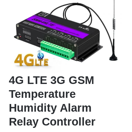
4G LTE 3G GSM
Temperature
Humidity Alarm
Relay Controller