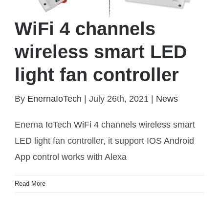
WiFi 4 channels
wireless smart LED
light fan controller
By
EnernaIoTech
|
July 26th, 2021
|
News
WiFi 4 channels wireless smart LED light fan
controller
Enerna IoTech WiFi 4 channels wireless smart
LED light fan controller, it support IOS Android
App control works with Alexa
Read More