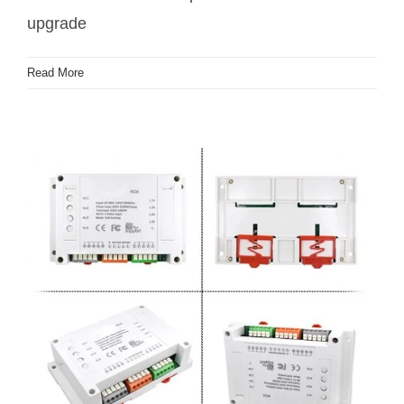
upgrade
Read More