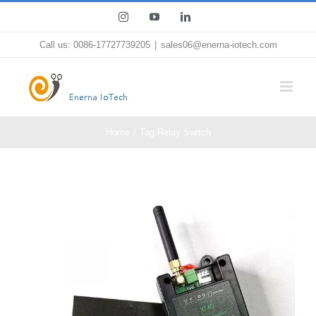
Skip
Instagram
YouTube
LinkedIn
to
Call us: 0086-17727739205
|
sales06@enerna-iotech.com
content
Home
Tag:
Relay Switch