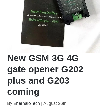
New GSM 3G 4G
gate opener G202
plus and G203
coming
New GSM 3G 4G gate opener G202 plus and
By
EnernaIoTech
|
August 26th,