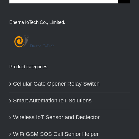
for:
Enerna IoTech Co., Limited.
Product categories
Cellular Gate Opener Relay Switch
Smart Automation IoT Solutions
Wireless IoT Sensor and Dectector
WiFi GSM SOS Call Senior Helper