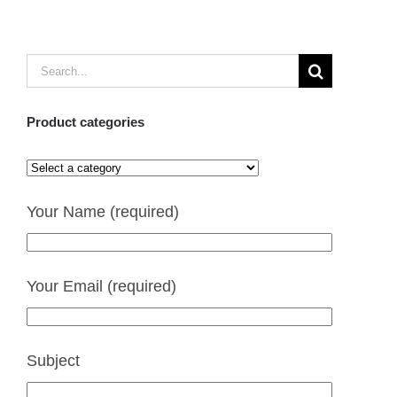
Search
for:
Product categories
Your Name (required)
Your Email (required)
Subject