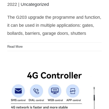
G203 coming
2022
|
Uncategorized
The G203 upgrade the programme and function,
it can be used in multiple applications: gates,
bollards, barriers, garage doors, shutters
Read More