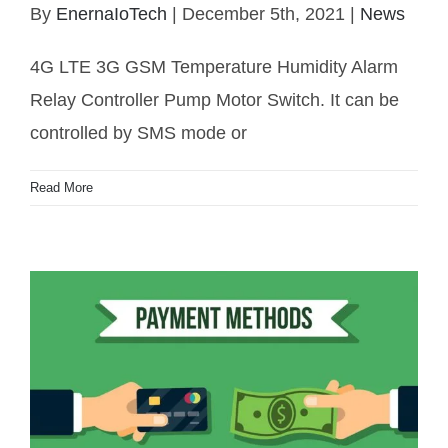
By
EnernaIoTech
|
December 5th, 2021
|
News
4G LTE 3G GSM Temperature Humidity Alarm
Relay Controller
4G LTE 3G GSM Temperature Humidity Alarm
Relay Controller Pump Motor Switch. It can be
controlled by SMS mode or
Read More