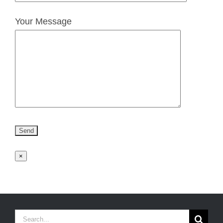
Your Message
×
Search