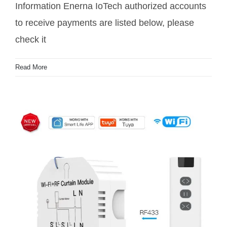
Information Enerna IoTech authorized accounts
to receive payments are listed below, please
check it
Read More