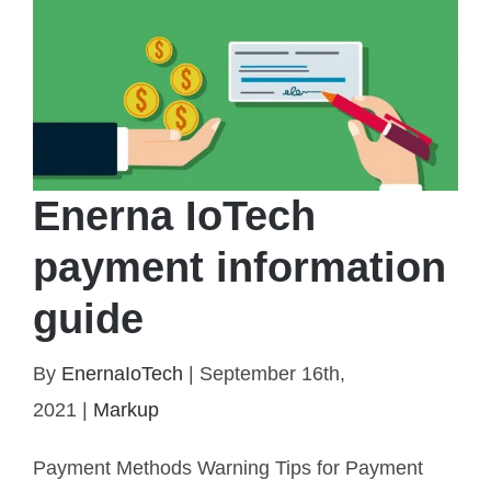
Enerna IoTech
payment information
guide
By
EnernaIoTech
|
September 16th,
2021
|
Markup
Enerna IoTech payment information guide
Payment Methods Warning Tips for Payment