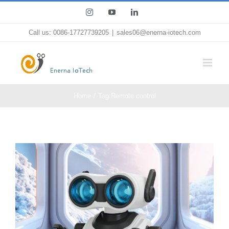
Skip
Instagram
YouTube
LinkedIn
to
Call us: 0086-17727739205
|
sales06@enerna-iotech.com
content
Home
Tag:
Remote control