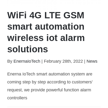
WiFi 4G LTE GSM
smart automation
wireless iot alarm
solutions
WiFi 4G LTE GSM smart automation wireless iot
alarm solutions
By
EnernaIoTech
|
February 28th, 2022
|
News
Enerna IoTech smart automation system are
coming step by step according to customers'
request, we provide powerful function alarm
controllers