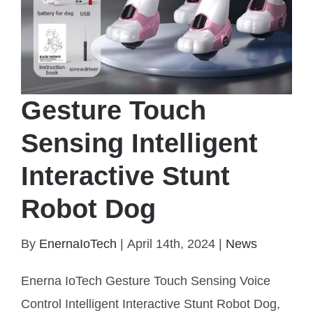
Gesture Touch
Sensing Intelligent
Interactive Stunt
Robot Dog
Gesture Touch Sensing Intelligent Interactive Stunt
By
EnernaIoTech
|
April 14th, 2024
|
News
Robot Dog
Enerna IoTech Gesture Touch Sensing Voice
Control Intelligent Interactive Stunt Robot Dog,