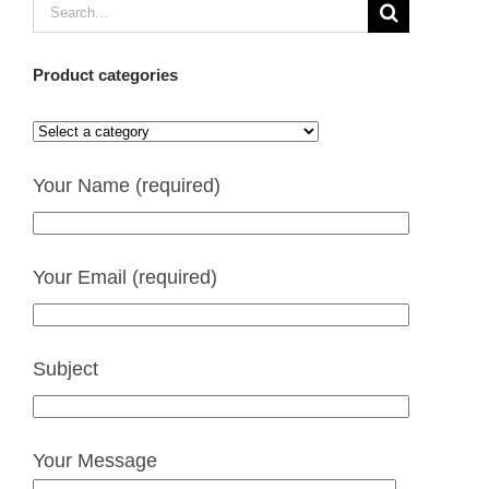
Search
for:
Product categories
Your Name (required)
Your Email (required)
Subject
Your Message