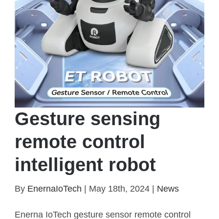
Gesture sensing
remote control
intelligent robot
By
EnernaIoTech
|
May 18th, 2024
|
News
Enerna IoTech gesture sensor remote control
Gesture sensing remote control intelligent robot