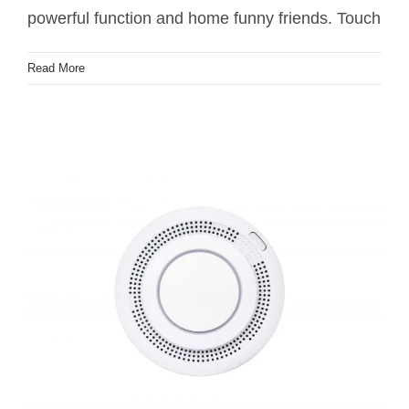
powerful function and home funny friends. Touch
Read More