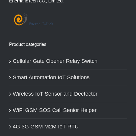
Enerna IoTech Co., Limited.
Product categories
Cellular Gate Opener Relay Switch
Smart Automation IoT Solutions
Wireless IoT Sensor and Dectector
WiFi GSM SOS Call Senior Helper
4G 3G GSM M2M IoT RTU