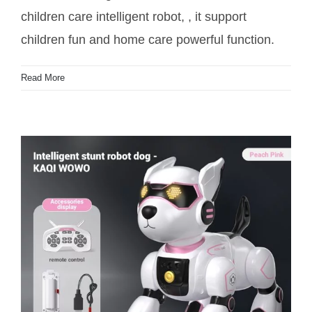
children care intelligent robot, , it support
children fun and home care powerful function.
Read More