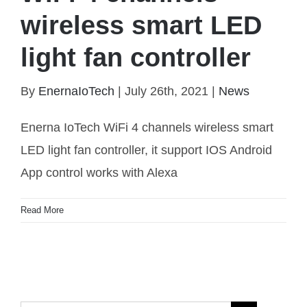
wireless smart LED
light fan controller
By
EnernaIoTech
|
July 26th, 2021
|
News
WiFi 4 channels wireless smart LED light fan
controller
Enerna IoTech WiFi 4 channels wireless smart
LED light fan controller, it support IOS Android
App control works with Alexa
Read More