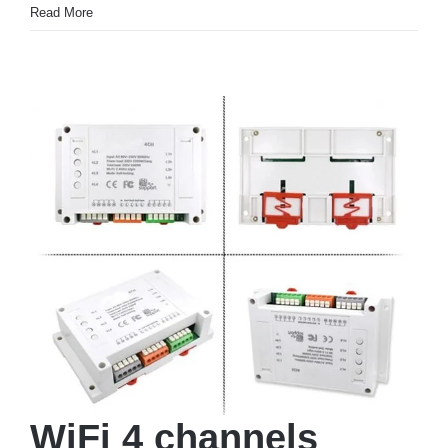
Read More
WiFi 4 channels