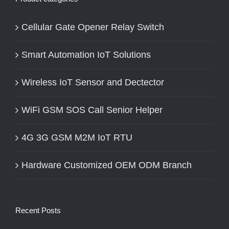
Cellular Gate Opener Relay Switch
Smart Automation IoT Solutions
Wireless IoT Sensor and Dectector
WiFi GSM SOS Call Senior Helper
4G 3G GSM M2M IoT RTU
Hardware Customized OEM ODM Branch
Recent Posts