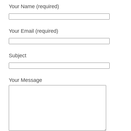
Your Name (required)
Your Email (required)
Subject
Your Message