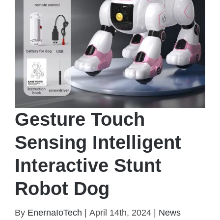
Gesture Touch
Sensing Intelligent
Interactive Stunt
Robot Dog
Gesture Touch Sensing Intelligent Interactive Stunt
By
EnernaIoTech
|
April 14th, 2024
|
News