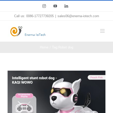
Skip
Instagram
YouTube
LinkedIn
to
Call us: 0086-17727739205
|
sales06@enerna-iotech.com
content
Home
Tag:
Robot dog