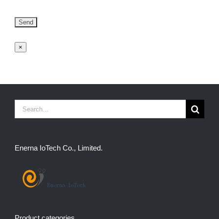
×
Search
for:
Enerna IoTech Co., Limited.
Product categories