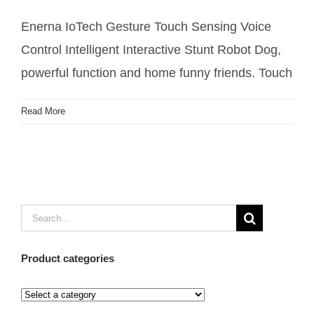
Robot Dog
Enerna IoTech Gesture Touch Sensing Voice
Control Intelligent Interactive Stunt Robot Dog,
powerful function and home funny friends. Touch
Read More
Search
for:
Product categories