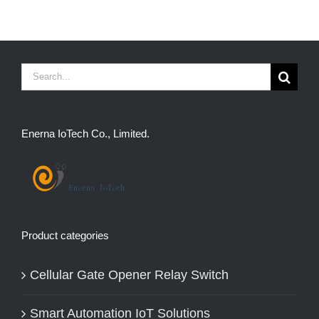
Search
for:
Enerna IoTech Co., Limited.
Product categories
Cellular Gate Opener Relay Switch
Smart Automation IoT Solutions