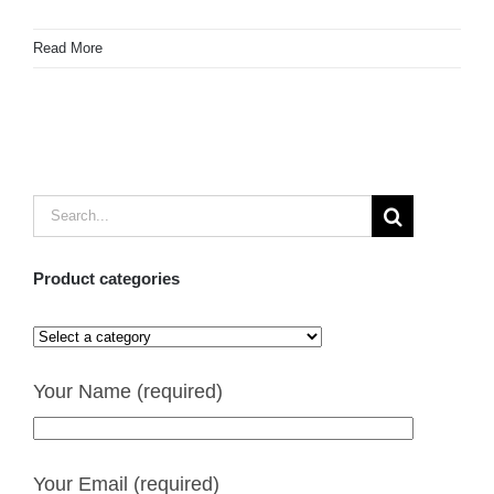
Read More
Search
for:
Product categories
Your Name (required)
Your Email (required)