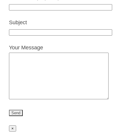
Subject
Your Message
×