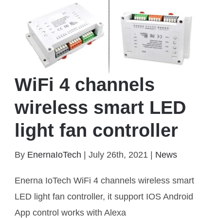
WiFi 4 channels
wireless smart LED
light fan controller
By
EnernaIoTech
|
July 26th, 2021
|
News
WiFi 4 channels wireless smart LED light fan
controller
Enerna IoTech WiFi 4 channels wireless smart
LED light fan controller, it support IOS Android
App control works with Alexa