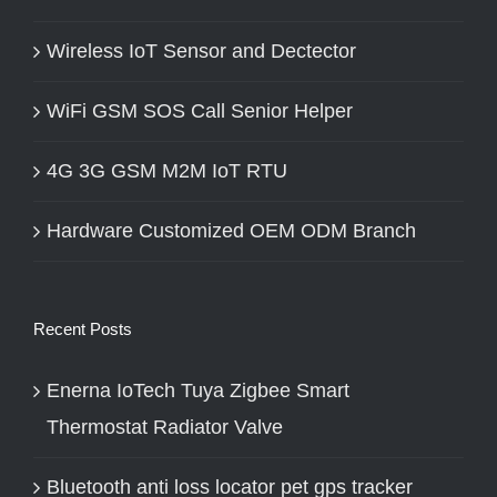
Wireless IoT Sensor and Dectector
WiFi GSM SOS Call Senior Helper
4G 3G GSM M2M IoT RTU
Hardware Customized OEM ODM Branch
Recent Posts
Enerna IoTech Tuya Zigbee Smart
Thermostat Radiator Valve
Bluetooth anti loss locator pet gps tracker