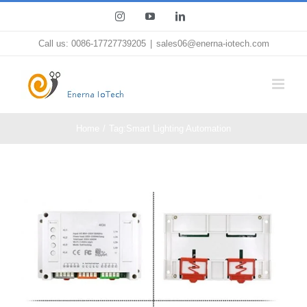
Skip
Instagram
YouTube
LinkedIn
to
Call us: 0086-17727739205
|
sales06@enerna-iotech.com
content
Home
Tag:
Smart Lighting Automation